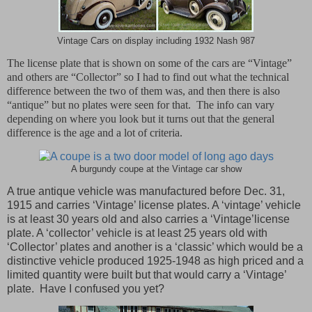
Vintage Cars on display including 1932 Nash 987
The license plate that is shown on some of the cars are “Vintage”
and others are “Collector” so I had to find out what the technical
difference between the two of them was, and then there is also
“antique” but no plates were seen for that.
The info can vary
depending on where you look but it turns out that the general
difference is the age and a lot of criteria.
A burgundy coupe at the Vintage car show
A true antique vehicle was manufactured before Dec. 31,
1915 and carries ‘Vintage’ license plates. A ‘vintage’ vehicle
is at least 30 years old and also carries a ‘Vintage’license
plate. A ‘collector’ vehicle is at least 25 years old with
‘Collector’ plates and another is a ‘classic’ which would be a
distinctive vehicle produced 1925-1948 as high priced and a
limited quantity were built but that would carry a ‘Vintage’
plate. Have I confused you yet?