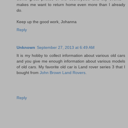
makes me want to return home even more than I already
do.
Keep up the good work, Johanna
Reply
Unknown
September 27, 2013 at 6:49 AM
It is my hobby to collect information about various old cars
and you give me enough information about various models
of old cars. My favorite old car is Land rover series 3 that I
bought from
John Brown Land Rovers
.
Reply