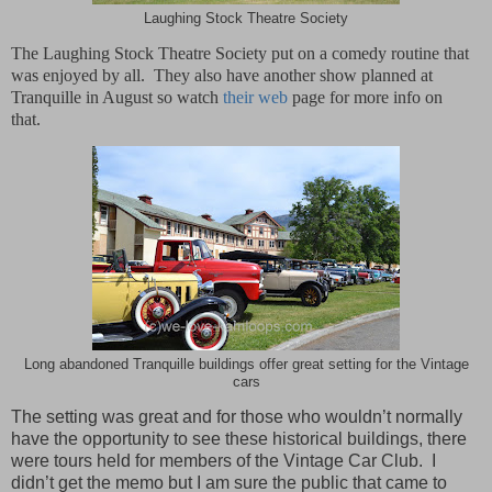
Laughing Stock Theatre Society
The Laughing Stock Theatre Society put on a comedy routine that
was enjoyed by all.
They also have another show planned at
Tranquille in August so watch
their web
page for more info on
that.
Long abandoned Tranquille buildings offer great setting for the Vintage
cars
The setting was great and for those who wouldn’t normally
have the opportunity to see these historical buildings, there
were tours held for members of the Vintage Car Club.
I
didn’t get the memo but I am sure the public that came to