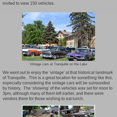
invited to view 150 vehicles.
Vintage cars at Tranquille on the Lake
We went out to enjoy the ‘vintage’ at that historical landmark
of Tranquille.
This is a great location for something like this,
especially considering the vintage cars will be surrounded
by history.
The ‘showing’ of the vehicles was set for noon to
3pm, although many of them left earlier, and there were
vendors there for those wishing to eat lunch.