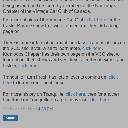
being owned and restored by members of the Kamloops
Chapter of the Vintage Car Club of Canada.
For more photos of the Vintage Car Club,
click here
for the
Easter Parade show that we attended and then did a blog
page on.
There is more information about the classifications of cars on
the VCC site, if you wish to learn more,
click here
.
Kamloops Chapter has their own page on the VCC site, to
learn about their shows and see their calender of events and
history,
click here
.
Tranquille Farm Fresh has lots of events coming up,
click
here
to learn more about those.
For more history on Tranquille,
click here
, then for another I
had done on Tranquille on a previous visit,
click here
.
Sheila and Keith
at
4:58 PM
Share