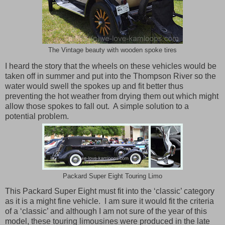
The Vintage beauty with wooden spoke tires
I heard the story that the wheels on these vehicles would be
taken off in summer and put into the Thompson River so the
water would swell the spokes up and fit better thus
preventing the hot weather from drying them out which might
allow those spokes to fall out.
A simple solution to a
potential problem.
Packard Super Eight Touring Limo
This Packard Super Eight must fit into the ‘classic’ category
as it is a might fine vehicle. I am sure it would fit the criteria
of a ‘classic’ and although I am not sure of the year of this
model, these touring limousines were produced in the late