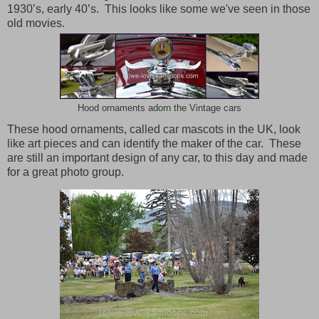
1930’s, early 40’s. This looks like some we've seen in those
old movies.
Hood ornaments adorn the Vintage cars
These hood ornaments, called car mascots in the UK, look
like art pieces and can identify the maker of the car.
These
are still an important design of any car, to this day and made
for a great photo group.