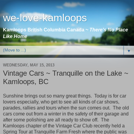
we-love-kamloops
Kamloops British Columbia Canada ~
There's No Place
Like Home
▼
WEDNESDAY, MAY 15, 2013
Vintage Cars ~ Tranquille on the Lake ~
Kamloops, BC
Sunshine brings out so many great things.
Today is for car
lovers especially, who get to see all kinds of car shows,
parades, rallies and tours when the sun comes out.
The old
cars come out from a winter in the safety of their garage and
after some polishing are all ready to show off.
The
Kamloops
chapter of the Vintage Car Club recently held a
Spring Tour at Tranquille Farm Fresh where the public was