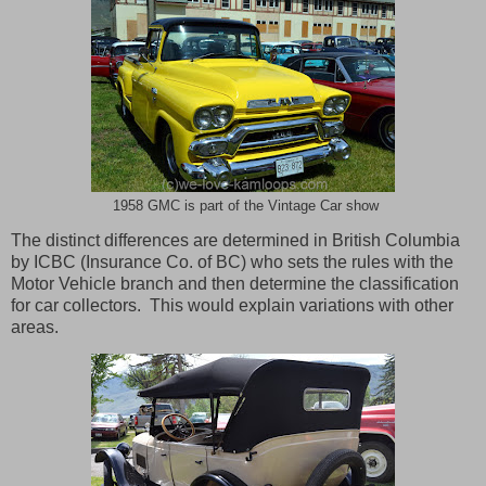
1958 GMC is part of the Vintage Car show
The distinct differences are determined in
British Columbia
by ICBC (Insurance Co. of BC) who sets the rules with the
Motor Vehicle branch and then determine the classification
for car collectors.
This would explain variations with other
areas.