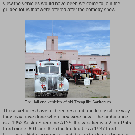
view the vehicles would have been welcome to join the
guided tours that were offered after the comedy show.
Fire Hall and vehicles of old Tranquille Sanitarium
These vehicles have all been restored and likely sit the way
they may have done when they were new.
The ambulance
is a 1952 Austin Sheerline A125, the wrecker is a 2 ton 1945
Ford model 69T and then the fire truck is a 1937 Ford
LaFrance.
Both the wrecker and the fire truck are shown as