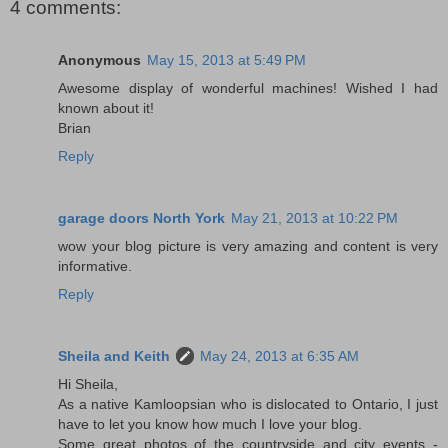
4 comments:
Anonymous
May 15, 2013 at 5:49 PM
Awesome display of wonderful machines! Wished I had
known about it!
Brian
Reply
garage doors North York
May 21, 2013 at 10:22 PM
wow your blog picture is very amazing and content is very
informative.
Reply
Sheila and Keith
May 24, 2013 at 6:35 AM
Hi Sheila,
As a native Kamloopsian who is dislocated to Ontario, I just
have to let you know how much I love your blog.
Some great photos of the countryside and city events -