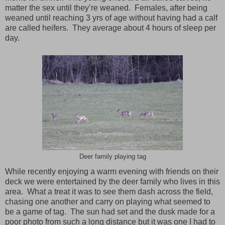
matter the sex until they’re weaned. Females, after being
weaned until reaching 3 yrs of age without having had a calf
are called heifers. They average about 4 hours of sleep per
day.
Deer family playing tag
While recently enjoying a warm evening with friends on their
deck we were entertained by the deer family who lives in this
area. What a treat it was to see them dash across the field,
chasing one another and carry on playing what seemed to
be a game of tag. The sun had set and the dusk made for a
poor photo from such a long distance but it was one I had to