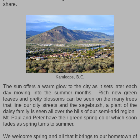
share.
Kamloops, B.C.
The sun offers a warm glow to the city as it sets later each
day moving into the summer months.
Rich new green
leaves and pretty blossoms can be seen on the many trees
that line our city streets and the sagebrush, a plant of the
daisy family is seen all over the hills of our semi-arid region.
Mt.
Paul
and Peter have their green spring color which soon
fades as spring turns to summer.
We welcome spring and all that it brings to our hometown of