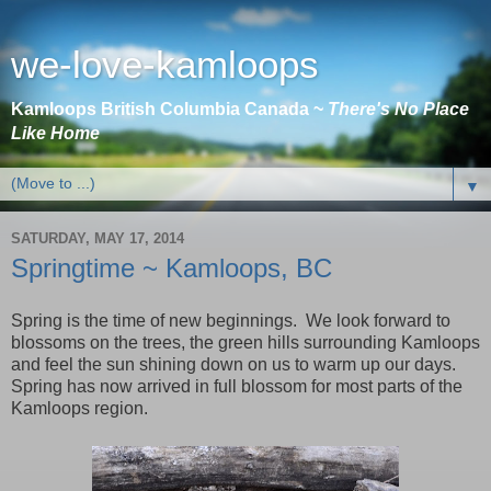
we-love-kamloops
Kamloops British Columbia Canada ~
There's No Place
Like Home
▼
SATURDAY, MAY 17, 2014
Springtime ~ Kamloops, BC
Spring is the time of new beginnings. We look forward to
blossoms on the trees, the green hills surrounding
Kamloops
and feel the sun shining down on us to warm up our days.
Spring has now arrived in full blossom for most parts of the
Kamloops
region.