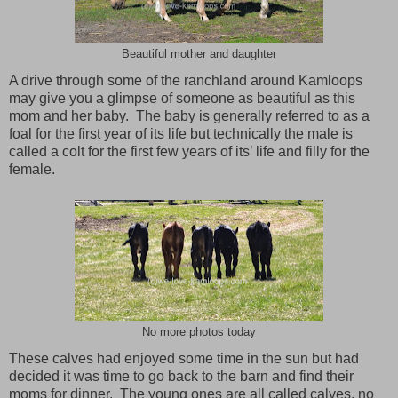
Beautiful mother and daughter
A drive through some of the ranchland around
Kamloops
may give you a glimpse of someone as beautiful as this
mom and her baby. The baby is generally referred to as a
foal for the first year of its life but technically the male is
called a colt for the first few years of its’ life and filly for the
female.
No more photos today
These calves had enjoyed some time in the sun but had
decided it was time to go back to the barn and find their
moms for dinner. The young ones are all called calves, no