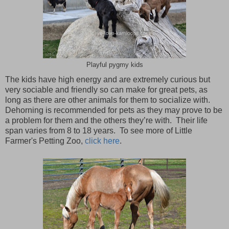
Playful pygmy kids
The kids have high energy and are extremely curious but
very sociable and friendly so can make for great pets, as
long as there are other animals for them to socialize with.
Dehorning is recommended for pets as they may prove to be
a problem for them and the others they’re with. Their life
span varies from 8 to 18 years. To see more of Little
Farmer's Petting Zoo,
click here
.