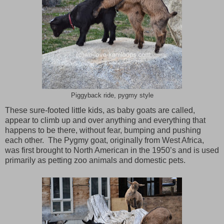
Piggyback ride, pygmy style
These sure-footed little kids, as baby goats are called,
appear to climb up and over anything and everything that
happens to be there, without fear, bumping and pushing
each other. The Pygmy goat, originally from
West Africa
,
was first brought to North American in the 1950’s and is used
primarily as petting zoo animals and domestic pets.