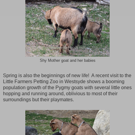
Shy Mother goat and her babies
Spring is also the beginnings of new life! A recent visit to the
Little Farmers Petting Zoo in Westsyde shows a booming
population growth of the Pygmy goats with several little ones
hopping and running around, oblivious to most of their
surroundings but their playmates.