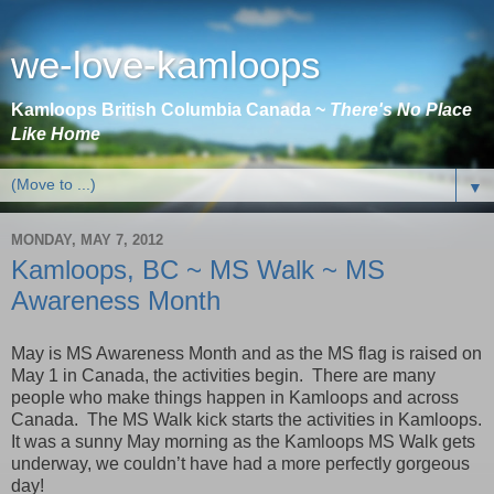
we-love-kamloops
Kamloops British Columbia Canada ~
There's No Place
Like Home
▼
MONDAY, MAY 7, 2012
Kamloops, BC ~ MS Walk ~ MS
Awareness Month
May is MS Awareness Month and as the MS flag is raised on
May 1 in
Canada
, the activities begin. There are many
people who make things happen in
Kamloops
and across
Canada
. The MS Walk kick starts the activities in
Kamloops
.
It was a sunny May morning as the Kamloops MS Walk gets
underway, we couldn’t have had a more perfectly gorgeous
day!