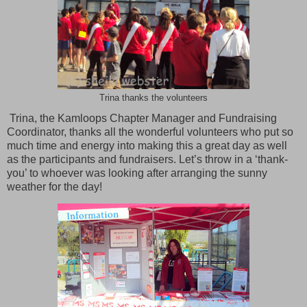
Trina thanks the volunteers
Trina, the Kamloops Chapter Manager and Fundraising
Coordinator, thanks all the wonderful volunteers who put so
much time and energy into making this a great day as well
as the participants and fundraisers. Let’s throw in a ‘thank-
you’ to whoever was looking after arranging the sunny
weather for the day!