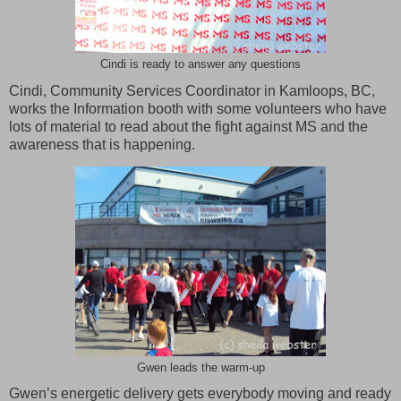
Cindi is ready to answer any questions
Cindi, Community Services Coordinator in Kamloops, BC,
works the Information booth with some volunteers who have
lots of material to read about the fight against MS and the
awareness that is happening.
Gwen leads the warm-up
Gwen’s energetic delivery gets everybody moving and ready