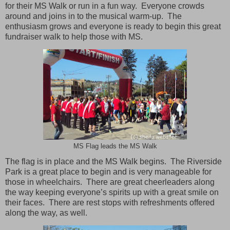
for their MS Walk or run in a fun way.
Everyone crowds
around and joins in to the musical warm-up.
The
enthusiasm grows and everyone is ready to begin this great
fundraiser walk to help those with MS.
MS Flag leads the MS Walk
The flag is in place and the MS Walk begins.
The
Riverside
Park
is a great place to begin and is very manageable for
those in wheelchairs.
There are great cheerleaders along
the way keeping everyone’s spirits up with a great smile on
their faces.
There are rest stops with refreshments offered
along the way, as well.