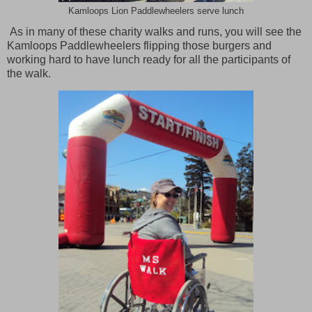
Kamloops Lion Paddlewheelers serve lunch
As in many of these charity walks and runs, you will see the
Kamloops Paddlewheelers flipping those burgers and
working hard to have lunch ready for all the participants of
the walk.