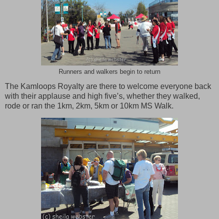
Runners and walkers begin to return
The Kamloops Royalty are there to welcome everyone back
with their applause and high five’s, whether they walked,
rode or ran the 1km, 2km, 5km or 10km MS Walk.