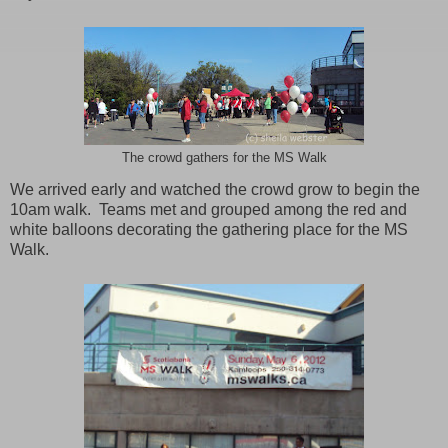
The crowd gathers for the MS Walk
We arrived early and watched the crowd grow to begin the
10am walk. Teams met and grouped among the red and
white balloons decorating the gathering place for the MS
Walk.