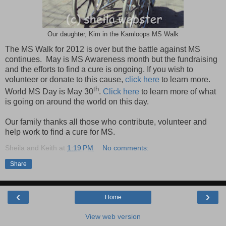
Our daughter, Kim in the Kamloops MS Walk
The MS Walk for 2012 is over but the battle against MS
continues. May is MS Awareness month but the fundraising
and the efforts to find a cure is ongoing. If you wish to
volunteer or donate to this cause,
click here
to learn more.
th
World MS Day is May 30
.
Click here
to learn more of what
is going on around the world on this day.
Our family thanks all those who contribute, volunteer and
help work to find a cure for MS.
Sheila and Keith
at
1:19 PM
No comments:
Share
‹
›
Home
View web version