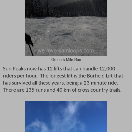
Green 5 Mile Run
Sun Peaks now has 12 lifts that can handle 12,000
riders per hour.
The longest lift is the Burfield Lift that
has survived all these years, being a 23 minute ride.
There are 135 runs and 40 km of cross country trails.