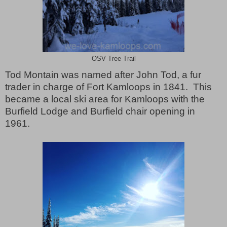
OSV Tree Trail
Tod Montain was named after John Tod, a fur
trader in charge of Fort Kamloops in 1841.
This
became a local ski area for Kamloops with the
Burfield Lodge and Burfield chair opening in
1961.