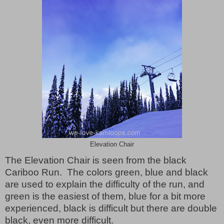
Elevation Chair
The Elevation Chair is seen from the black
Cariboo Run.
The colors green, blue and black
are used to explain the difficulty of the run, and
green is the easiest of them, blue for a bit more
experienced, black is difficult but there are double
black, even more difficult.