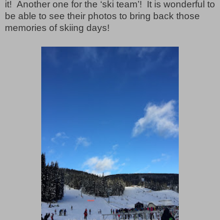
it!
Another one for the ‘ski team’!
It is wonderful to
be able to see their photos to bring back those
memories of skiing days!