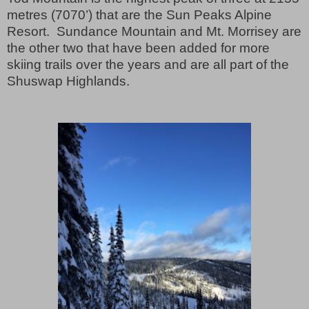
metres (7070’) that are the Sun Peaks Alpine
Resort.
Sundance Mountain and Mt. Morrisey are
the other two that have been added for more
skiing trails over the years and are all part of the
Shuswap Highlands.