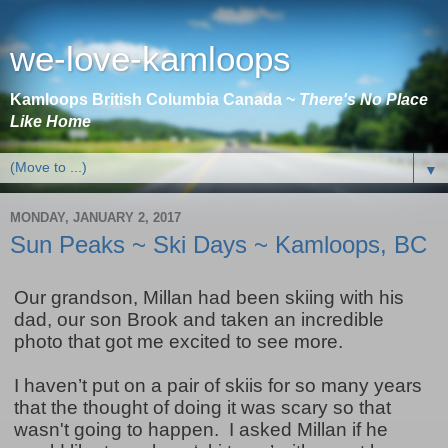
we-love-kamloops
Kamloops British Columbia Canada ~
There's No Place
Like Home
▼
MONDAY, JANUARY 2, 2017
Sun Peaks ~ Ski Days ~ Kamloops, BC
Our grandson, Millan had been skiing with his
dad, our son Brook and taken an incredible
photo that got me excited to see more.
I haven’t put on a pair of skiis for so many years
that the thought of doing it was scary so that
wasn't going to happen. I asked Millan if he