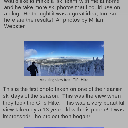
would like to make a ‘ski team’ with me at home
and he take more ski photos that I could use on
a blog. He thought it was a great idea, too, so
here are the results! All photos by Millan
Webster.
Amazing view from Gil's Hike
This is the first photo taken on one of their earlier
ski days of the season.
This was the view when
they took the Gil’s Hike.
This was a very beautiful
view taken by a 13 year old with his phone!
I was
impressed! The project then began!