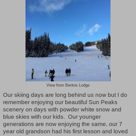
View from Bentos Lodge
Our skiing days are long behind us now but I do
remember enjoying our beautiful Sun Peaks
scenery on days with powder white snow and
blue skies with our kids.
Our younger
generations are now enjoying the same, our 7
year old grandson had his first lesson and loved