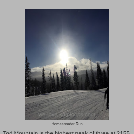
Homesteader Run
Tod Mountain is the highest peak of three at 2155