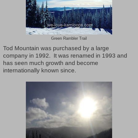
Green Rambler Trail
Tod Mountain was purchased by a large
company in 1992.
It was renamed in 1993 and
has seen much growth and become
internationally known since.