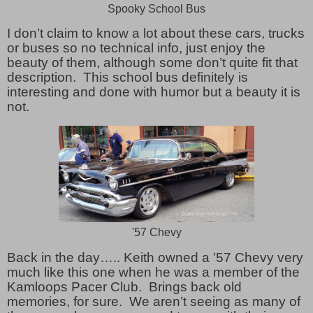
Spooky School Bus
I don’t claim to know a lot about these cars, trucks
or buses so no technical info, just enjoy the
beauty of them, although some don’t quite fit that
description. This school bus definitely is
interesting and done with humor but a beauty it is
not.
'57 Chevy
Back in the day….. Keith owned a ’57 Chevy very
much like this one when he was a member of the
Kamloops Pacer Club. Brings back old
memories, for sure. We aren’t seeing as many of