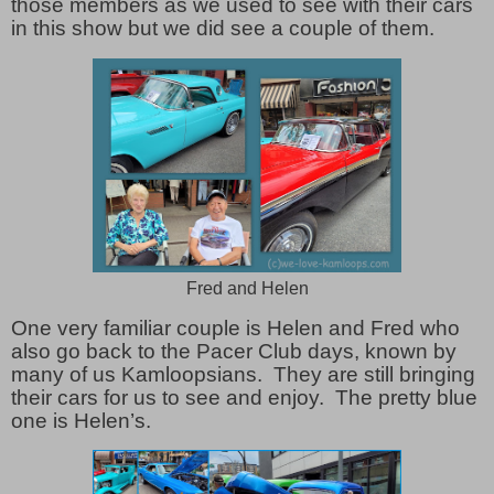
those members as we used to see with their cars
in this show but we did see a couple of them.
Fred and Helen
One very familiar couple is Helen and Fred who
also go back to the Pacer Club days, known by
many of us Kamloopsians. They are still bringing
their cars for us to see and enjoy. The pretty blue
one is Helen’s.