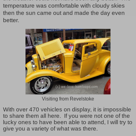
temperature was comfortable with cloudy skies
then the sun came out and made the day even
better.
Visiting from Revelstoke
With over 470 vehicles on display, it is impossible
to share them all here. If you were not one of the
lucky ones to have been able to attend, I will try to
give you a variety of what was there.