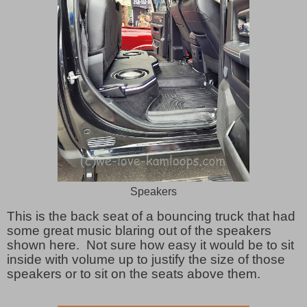
Speakers
This is the back seat of a bouncing truck that had
some great music blaring out of the speakers
shown here. Not sure how easy it would be to sit
inside with volume up to justify the size of those
speakers or to sit on the seats above them.