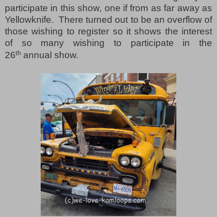
participate in this show, one if from as far away as
Yellowknife.
There turned out to be an overflow of
those wishing to register so it shows the interest
of so many wishing to participate in the
th
26
annual show.