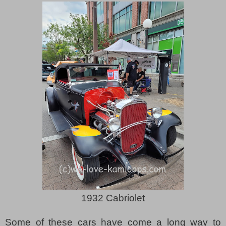
1932 Cabriolet
Some of these cars have come a long way to