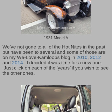
1931 Model A
We’ve not gone to all of the Hot Nites in the past
but have been to several and some of those are
on my We-Love-Kamloops blog in
2010
,
2012
and
2014
. I decided it was time for a new one.
Just click on each of the ‘years’ if you wish to see
the other ones.