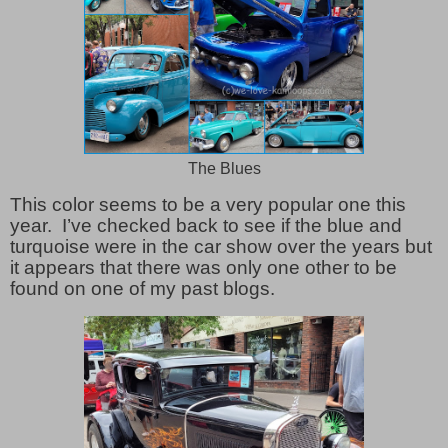
The Blues
This color seems to be a very popular one this
year. I’ve checked back to see if the blue and
turquoise were in the car show over the years but
it appears that there was only one other to be
found on one of my past blogs.