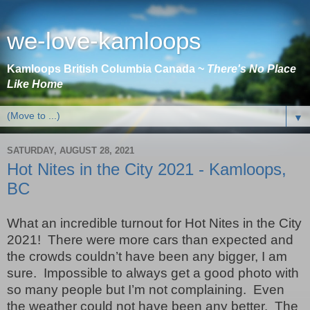
we-love-kamloops
Kamloops British Columbia Canada ~
There's No Place
Like Home
▼
SATURDAY, AUGUST 28, 2021
Hot Nites in the City 2021 - Kamloops,
BC
What an incredible turnout for Hot Nites in the City
2021!
There were more cars than expected and
the crowds couldn’t have been any bigger, I am
sure.
Impossible to always get a good photo with
so many people but I’m not complaining.
Even
the weather could not have been any better.
The