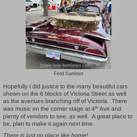
Ford Sunliner
Hopefully I did justice to the many beautiful cars
shown on the 6 blocks of Victoria Street as well
as the avenues branching off of Victoria.
There
th
was music on the corner stage at 4
Ave and
plenty of vendors to see, as well.
A great place to
be, plan to make it again next time.
There is just no place like home!