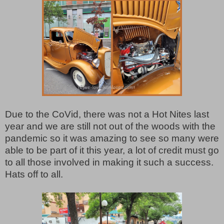
Due to the CoVid, there was not a Hot Nites last
year and we are still not out of the woods with the
pandemic so it was amazing to see so many were
able to be part of it this year, a lot of credit must go
to all those involved in making it such a success.
Hats off to all.