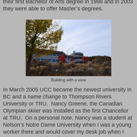
their first Bachelor of Arts degree in 1998 and in 2003
they were able to offer Master’s degrees.
Building with a view
In March 2005 UCC became the newest university in
BC and a name change to Thompson Rivers
University or TRU. Nancy Greene, the Canadian
Olympian skiier was installed as the first Chancellor
at TRU. On a personal note, Nancy was a student at
Nelson’s Notre Dame University when I was a young
worker there and would cover my desk job when I