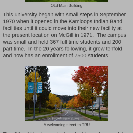
OLd Main Building
This university began with small steps in September
1970 when it opened in the Kamloops Indian Band
facilities until it could move into their new facility at
the present location on McGill in 1971. The campus
was small and held 367 full time students and 200
part time. In the 20 years following, it grew tenfold
and now has an enrollment of 7500 students.
A welcoming street to TRU