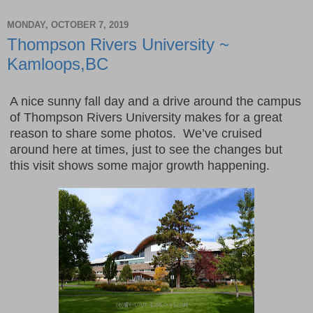
MONDAY, OCTOBER 7, 2019
Thompson Rivers University ~
Kamloops,BC
A nice sunny fall day and a drive around the campus
of Thompson Rivers University makes for a great
reason to share some photos. We’ve cruised
around here at times, just to see the changes but
this visit shows some major growth happening.