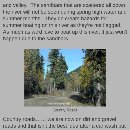
and valley. The sandbars that are scattered all down
the river will not be seen during spring high water and
summer months. They do create hazards for
summer boating on this river as they’re not flagged.
As much as we'd love to boat up this river, it just won't
happen due to the sandbars.
Country Roads
Country roads…… we are now on dirt and gravel
roads and that isn’t the best idea after a car wash but