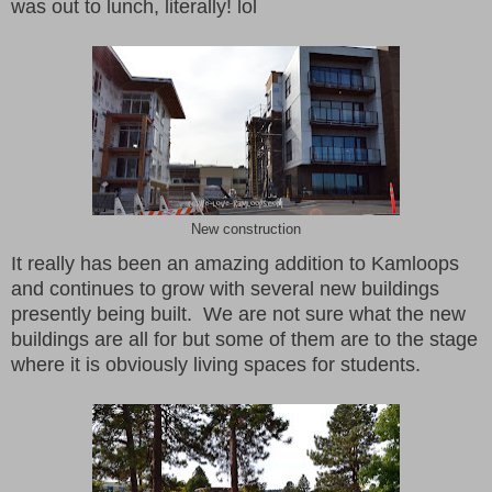
was out to lunch, literally! lol
New construction
It really has been an amazing addition to Kamloops
and continues to grow with several new buildings
presently being built. We are not sure what the new
buildings are all for but some of them are to the stage
where it is obviously living spaces for students.