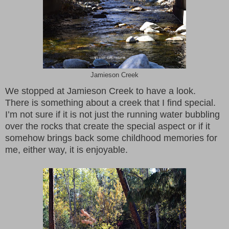
Jamieson Creek
We stopped at Jamieson Creek to have a look.
There is something about a creek that I find special.
I’m not sure if it is not just the running water bubbling
over the rocks that create the special aspect or if it
somehow brings back some childhood memories for
me, either way, it is enjoyable.