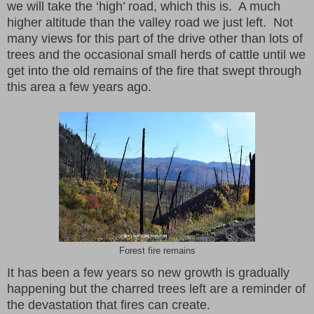
we will take the ‘high’ road, which this is. A much
higher altitude than the valley road we just left. Not
many views for this part of the drive other than lots of
trees and the occasional small herds of cattle until we
get into the old remains of the fire that swept through
this area a few years ago.
Forest fire remains
It has been a few years so new growth is gradually
happening but the charred trees left are a reminder of
the devastation that fires can create.