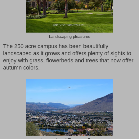
Landscaping pleasures
The 250 acre campus has been beautifully
landscaped as it grows and offers plenty of sights to
enjoy with grass, flowerbeds and trees that now offer
autumn colors.