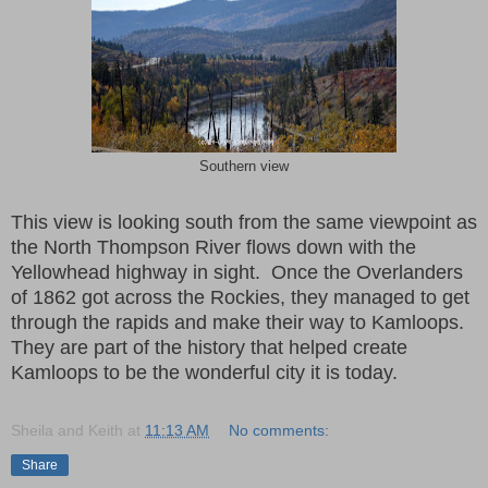
Southern view
This view is looking south from the same viewpoint as
the North Thompson River flows down with the
Yellowhead highway in sight.
Once the Overlanders
of 1862 got across the Rockies, they managed to get
through the rapids and make their way to Kamloops.
They are part of the history that helped create
Kamloops to be the wonderful city it is today.
Sheila and Keith
at
11:13 AM
No comments:
Share