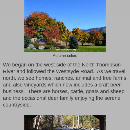
Autumn colors
We began on the west side of the North Thompson
River and followed the Westsyde Road. As we travel
north, we see homes, ranches, animal and tree farms
and also vineyards which now includes a craft beer
business. There are horses, cattle, goats and sheep
and the occasional deer family enjoying the serene
countryside.