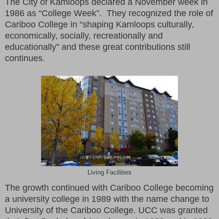
The City of Kamloops declared a November week in
1986 as “College Week”. They recognized the role of
Cariboo College in “shaping Kamloops culturally,
economically, socially, recreationally and
educationally” and these great contributions still
continues.
Living Facilities
The growth continued with Cariboo College becoming
a university college in 1989 with the name change to
University of the Cariboo College. UCC was granted