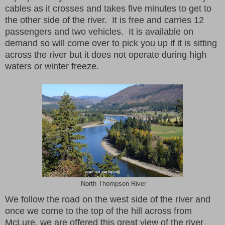
cables as it crosses and takes five minutes to get to
the other side of the river. It is free and carries 12
passengers and two vehicles. It is available on
demand so will come over to pick you up if it is sitting
across the river but it does not operate during high
waters or winter freeze.
North Thompson River
We follow the road on the west side of the river and
once we come to the top of the hill across from
McLure, we are offered this great view of the river