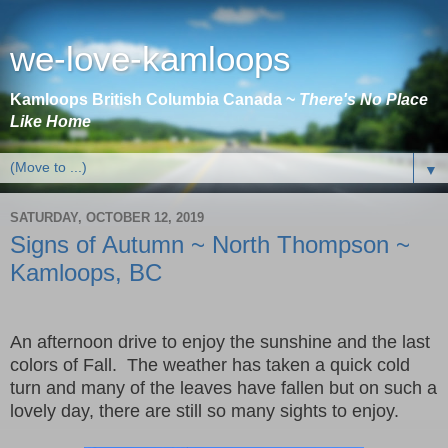
we-love-kamloops
Kamloops British Columbia Canada ~
There's No Place
Like Home
▼
SATURDAY, OCTOBER 12, 2019
Signs of Autumn ~ North Thompson ~
Kamloops, BC
An afternoon drive to enjoy the sunshine and the last
colors of Fall. The weather has taken a quick cold
turn and many of the leaves have fallen but on such a
lovely day, there are still so many sights to enjoy.