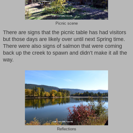
Picnic scene
There are signs that the picnic table has had visitors
but those days are likely over until next Spring time.
There were also signs of salmon that were coming
back up the creek to spawn and didn’t make it all the
way.
Reflections