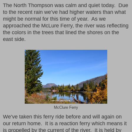
The North Thompson was calm and quiet today. Due
to the recent rain we’ve had higher waters than what
might be normal for this time of year. As we
approached the McLure Ferry, the river was reflecting
the colors in the trees that lined the shores on the
east side.
McClure Ferry
We’ve taken this ferry ride before and will again on
our return home. It is a reaction ferry which means it
is propelled by the current of the river. It is held by