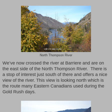
North Thompson River
We’ve now crossed the river at Barriere and are on
the east side of the North Thompson River. There is
a stop of interest just south of there and offers a nice
view of the river. This view is looking north which is
the route many Eastern Canadians used during the
Gold Rush days.