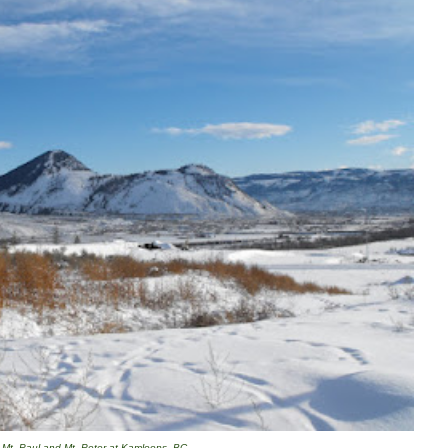
Mt. Paul and Mt. Peter at Kamloops, BC