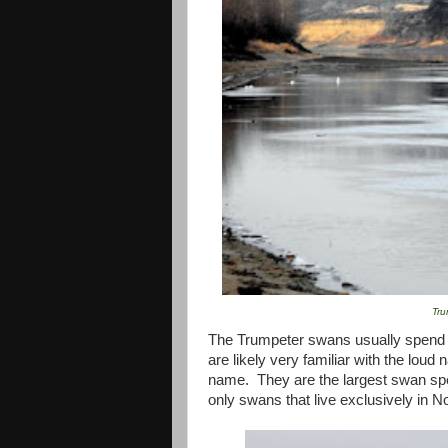
Tru
The Trumpeter swans usually spend ti
are likely very familiar with the loud 
name. They are the largest swan spec
only swans that live exclusively in
No