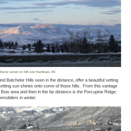
Scenic sunset on hills over Kamloops, BC
d Batchelor Hills seen in the distance, offer a beautiful setting
setting sun shines onto some of those hills. From this vantage
Bois area and then in the far distance is the Porcupine Ridge;
owmobilers in winter.