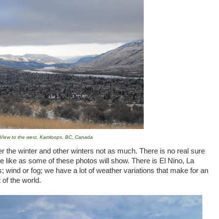
View to the west, Kamloops, BC, Canada
the winter and other winters not as much. There is no real sure
e like as some of these photos will show. There is El Nino, La
; wind or fog; we have a lot of weather variations that make for an
 of the world.