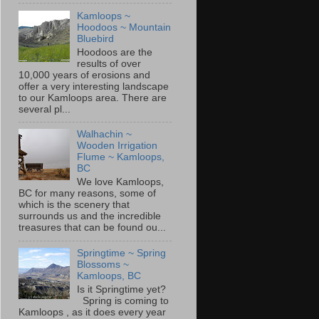
Kamloops ~
Hoodoos ~ Mountain
Bluebird
Hoodoos are the
results of over
10,000 years of erosions and
offer a very interesting landscape
to our Kamloops area. There are
several pl...
Walhachin ~
Wooden Irrigation
Flume ~ Kamloops,
BC
We love Kamloops,
BC for many reasons, some of
which is the scenery that
surrounds us and the incredible
treasures that can be found ou...
Springtime ~ Spring
Blossoms ~
Kamloops, BC
Is it Springtime yet?
Spring is coming to
Kamloops , as it does every year