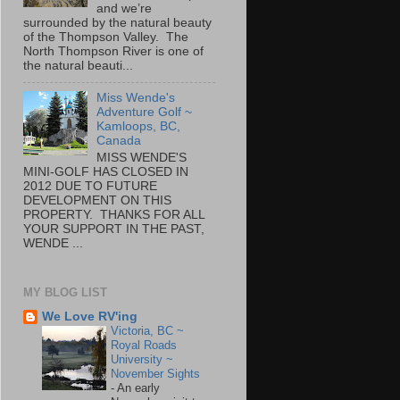
and we’re
surrounded by the natural beauty
of the Thompson Valley. The
North Thompson River is one of
the natural beauti...
Miss Wende's
Adventure Golf ~
Kamloops, BC,
Canada
MISS WENDE'S
MINI-GOLF HAS CLOSED IN
2012 DUE TO FUTURE
DEVELOPMENT ON THIS
PROPERTY. THANKS FOR ALL
YOUR SUPPORT IN THE PAST,
WENDE ...
MY BLOG LIST
We Love RV'ing
Victoria, BC ~
Royal Roads
University ~
November Sights
-
An early