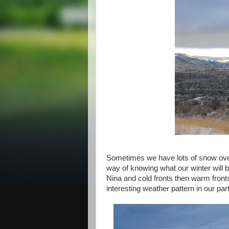
Sometimes we have lots of snow over 
way of knowing what our winter will b
Nina and cold fronts then warm fronts
interesting weather pattern in our part