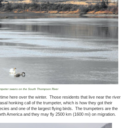
mpeter swans on the South Thompson River
me here over the winter. Those residents that live near the river
nasal honking call of the trumpeter, which is how they got their
ies and one of the largest flying birds. The trumpeters are the
rth America
and they may fly 2500 km (1600 mi) on migration.