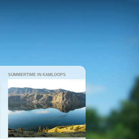
SUMMERTIME IN KAMLOOPS