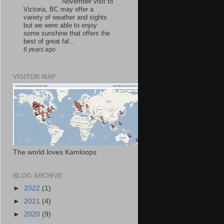
November visit to
Victoria, BC may offer a
variety of weather and sights
but we were able to enjoy
some sunshine that offers the
best of great fal...
6 years ago
VISITOR MAP
The world loves Kamloops
BLOG ARCHIVE
►
2022
(1)
►
2021
(4)
►
2020
(9)