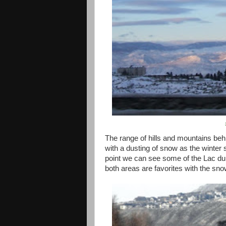
The range of hills and mountains behin
with a dusting of snow as the winter 
point we can see some of the Lac du 
both areas are favorites with the sn