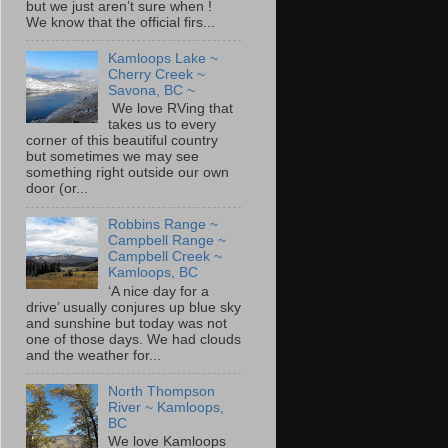
but we just aren’t sure when !
We know that the official firs...
Kamloops Lake ~
Cherry Creek ~
Savona, BC ~
We love RVing that
takes us to every
corner of this beautiful country
but sometimes we may see
something right outside our own
door (or...
Robbins Range ~
Campbell Range ~
Campbell Creek ~
Kamloops, BC
‘A nice day for a
drive’ usually conjures up blue sky
and sunshine but today was not
one of those days. We had clouds
and the weather for...
North Thompson
River ~ Kamloops,
BC
We love Kamloops