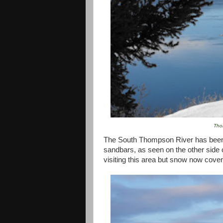
Tho
The
South Thompson River
has been 
sandbars, as seen on the other side o
visiting this area but snow now cove