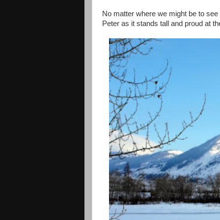
No matter where we might be to see a
Peter
as it stands tall and proud at t