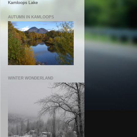
Kamloops Lake
AUTUMN IN KAMLOOPS
WINTER WONDERLAND