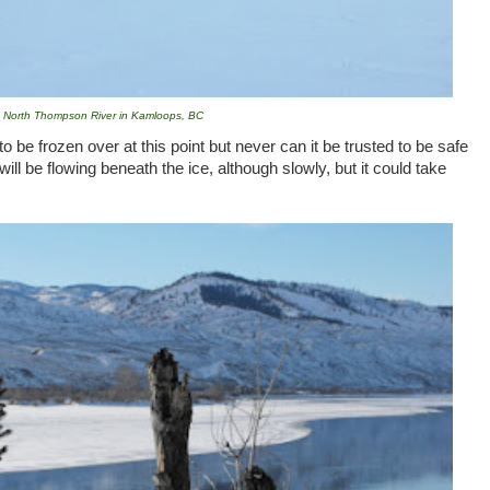
North Thompson River in Kamloops, BC
o be frozen over at this point but never can it be trusted to be safe
will be flowing beneath the ice, although slowly, but it could take