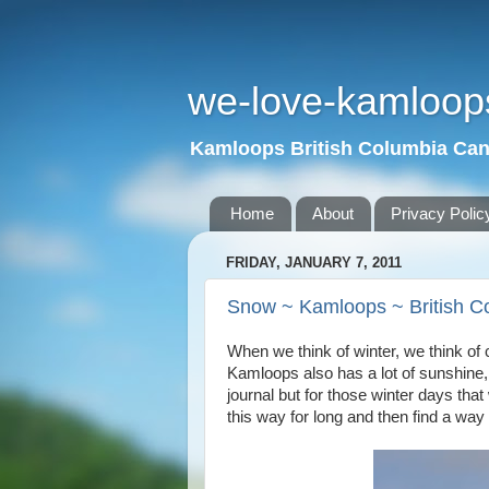
we-love-kamloop
Kamloops British Columbia Ca
Home
About
Privacy Polic
FRIDAY, JANUARY 7, 2011
Snow ~ Kamloops ~ British C
When we think of winter, we think of c
Kamloops also has a lot of sunshine,
journal but for those winter days that
this way for long and then find a way t