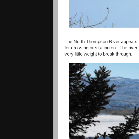
The
North Thompson River
appears t
for crossing or skating on. The river 
very little weight to break through.