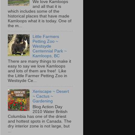
We love Kamloops
and all that it is
which includes some of the
historical places that have made
Kamloops what it is today. One of
the m...
Little Farmers
Petting Zoo ~
Westsyde
Centennial Park ~
Kamloops, BC
There are many things to make it
easy to say we love Kamloops
and lots of them are free! Like
the Little Farmer Petting Zoo in
Westsyde Ce...
Xeriscape ~ Desert
~ Cactus ~
Gardening
Blog Action Day
2010 Water British
Columbia has one of the driest
and hottest spots in Canada. The
dry interior zone is not large, but
...