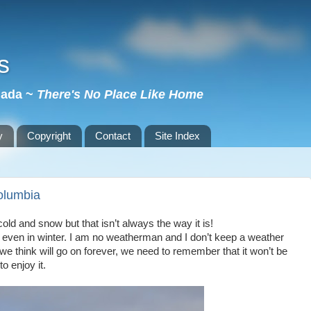
s
nada ~
There's No Place Like Home
y
Copyright
Contact
Site Index
olumbia
old and snow but that isn’t always the way it is!
 even in winter. I am no weatherman and I don’t keep a weather
 we think will go on forever, we need to remember that it won’t be
o enjoy it.