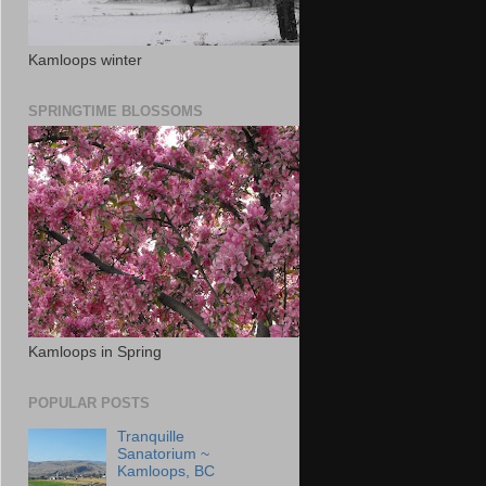
Kamloops winter
SPRINGTIME BLOSSOMS
Kamloops in Spring
POPULAR POSTS
Tranquille
Sanatorium ~
Kamloops, BC