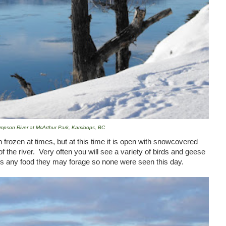
mpson River at McArthur Park, Kamloops, BC
frozen at times, but at this time it is open with snowcovered
f the river. Very often you will see a variety of birds and geese
rs any food they may forage so none were seen this day.