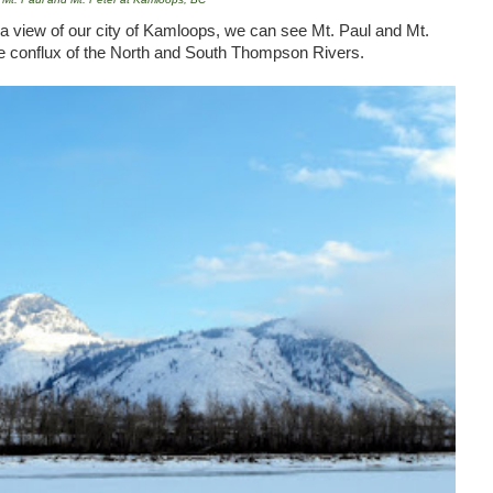
 view of our city of
Kamloops
, we can see
Mt.
Paul
and
Mt.
he conflux of the North and
South
Thompson
Rivers
.