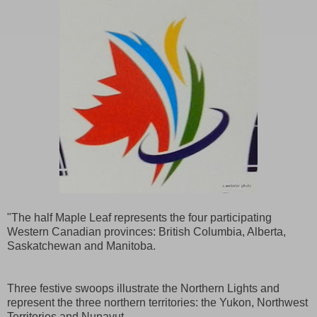
"The half Maple Leaf represents the four participating
Western Canadian provinces: British Columbia, Alberta,
Saskatchewan and Manitoba.
Three festive swoops illustrate the Northern Lights and
represent the three northern territories: the Yukon, Northwest
Territories and Nunavut.