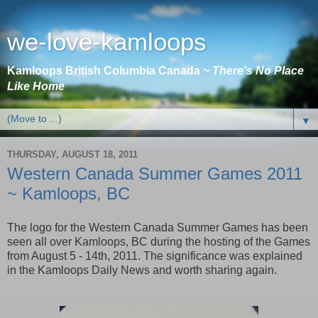
we-love-kamloops
Kamloops British Columbia Canada ~
There's No Place
Like Home
▼
THURSDAY, AUGUST 18, 2011
Western Canada Summer Games 2011
~ Kamloops, BC
The logo for the Western Canada Summer Games has been
seen all over Kamloops, BC during the hosting of the Games
from August 5 - 14th, 2011. The significance was explained
in the Kamloops Daily News and worth sharing again.