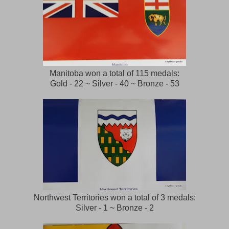
Manitoba won a total of 115 medals:
Gold - 22 ~ Silver - 40 ~ Bronze - 53
Northwest Territories won a total of 3 medals:
Silver - 1 ~ Bronze - 2