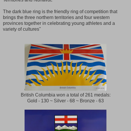
The dark blue ring is the friendly ring of competition that
brings the three northern territories and four western
provinces together in celebrating young athletes and a
variety of cultures"
British Columbia won a total of 261 medals:
Gold - 130 ~ Silver - 68 ~ Bronze - 63