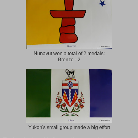
Nunavut won a total of 2 medals:
Bronze - 2
Yukon's small group made a big effort