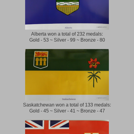
Alberta won a total of 232 medals:
Gold - 53 ~ Silver - 99 ~ Bronze - 80
Saskatchewan won a total of 133 medals:
Gold - 45 ~ Silver - 41 ~ Bronze - 47