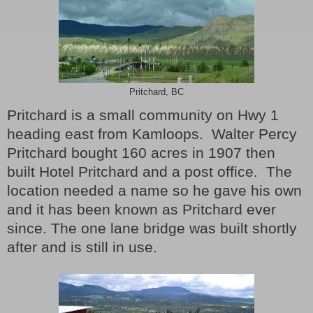
Pritchard, BC
Pritchard is a small community on Hwy 1
heading east from Kamloops.
Walter Percy
Pritchard bought 160 acres in 1907 then
built Hotel Pritchard and a post office.
The
location needed a name so he gave his own
and it has been known as Pritchard ever
since.
The one lane bridge was built shortly
after and is still in use.