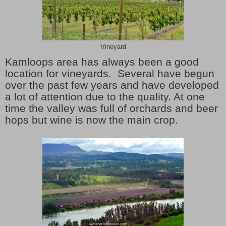
Vineyard
Kamloops area has always been a good
location for vineyards. Several have begun
over the past few years and have developed
a lot of attention due to the quality. At one
time the valley was full of orchards and beer
hops but wine is now the main crop.