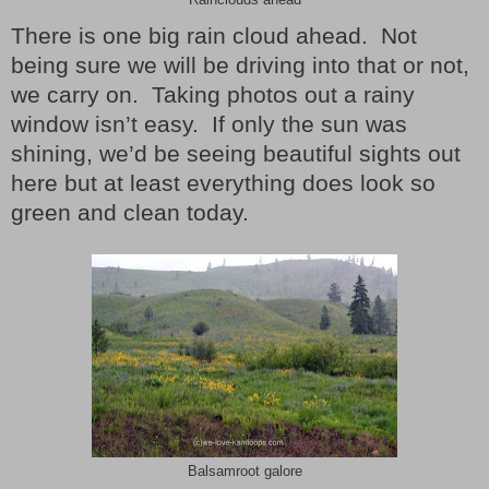
Rainclouds ahead
There is one big rain cloud ahead.
Not
being sure we will be driving into that or not,
we carry on.
Taking photos out a rainy
window isn’t easy.
If only the sun was
shining, we’d be seeing beautiful sights out
here but at least everything does look so
green and clean today.
Balsamroot galore