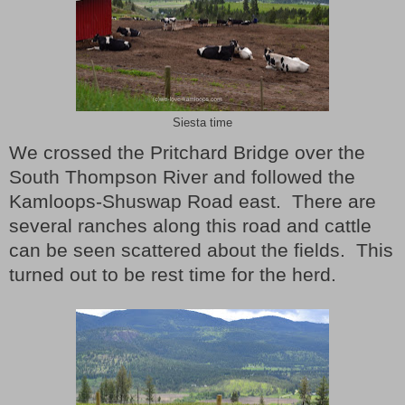
Siesta time
We crossed the Pritchard Bridge over the
South Thompson River and followed the
Kamloops-Shuswap Road east.
There are
several ranches along this road and cattle
can be seen scattered about the fields.
This
turned out to be rest time for the herd.