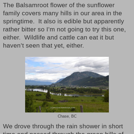
The Balsamroot flower of the sunflower
family covers many hills in our area in the
springtime.
It also is edible but apparently
rather bitter so I’m not going to try this one,
either.
Wildlife and cattle can eat it but
haven’t seen that yet, either.
Chase, BC
We drove through the rain shower in short