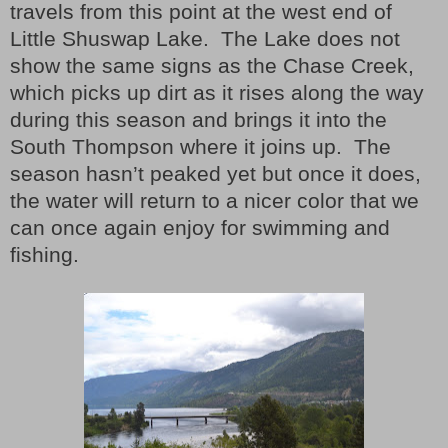
travels from this point at the west end of
Little Shuswap Lake.
The Lake does not
show the same signs as the Chase Creek,
which picks up dirt as it rises along the way
during this season and brings it into the
South Thompson where it joins up.
The
season hasn’t peaked yet but once it does,
the water will return to a nicer color that we
can once again enjoy for swimming and
fishing.