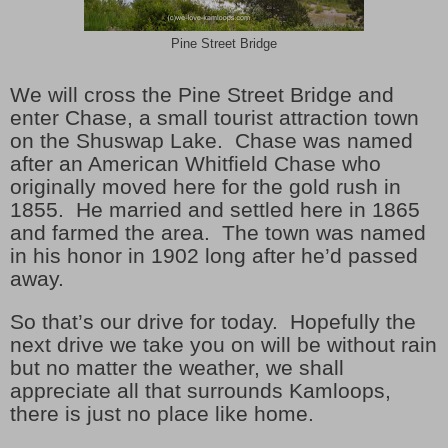
Pine Street Bridge
We will cross the Pine Street Bridge and
enter Chase, a small tourist attraction town
on the Shuswap Lake.
Chase was named
after an American Whitfield Chase who
originally moved here for the gold rush in
1855.
He married and settled here in 1865
and farmed the area.
The town was named
in his honor in 1902 long after he’d passed
away.
So that’s our drive for today.
Hopefully the
next drive we take you on will be without rain
but no matter the weather, we shall
appreciate all that surrounds Kamloops,
there is just no place like home.