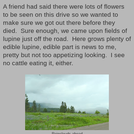
A friend had said there were lots of flowers
to be seen on this drive so we wanted to
make sure we got out there before they
died.
Sure enough, we came upon fields of
lupine just off the road.
Here grows plenty of
edible lupine, edible part is news to me,
pretty but not too appetizing looking.
I see
no cattle eating it, either.