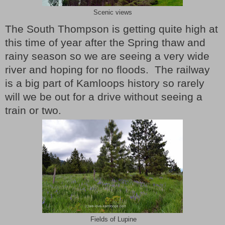
Scenic views
The South Thompson is getting quite high at
this time of year after the Spring thaw and
rainy season so we are seeing a very wide
river and hoping for no floods.
The railway
is a big part of Kamloops history so rarely
will we be out for a drive without seeing a
train or two.
Fields of Lupine