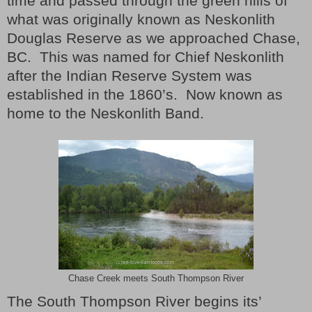
time and passed through the green hills of
what was originally known as Neskonlith
Douglas Reserve as we approached Chase,
BC.
This was named for Chief Neskonlith
after the Indian Reserve System was
established in the 1860’s. Now known as
home to the Neskonlith Band.
Chase Creek meets South Thompson River
The South Thompson River begins its’