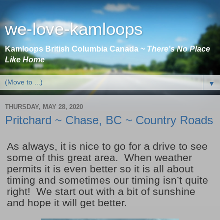
we-love-kamloops
Kamloops British Columbia Canada ~
There's No Place
Like Home
▼
THURSDAY, MAY 28, 2020
Pritchard ~ Chase, BC ~ Country Roads
As always, it is nice to go for a drive to see
some of this great area. When weather
permits it is even better so it is all about
timing and sometimes our timing isn’t quite
right! We start out with a bit of sunshine
and hope it will get better.