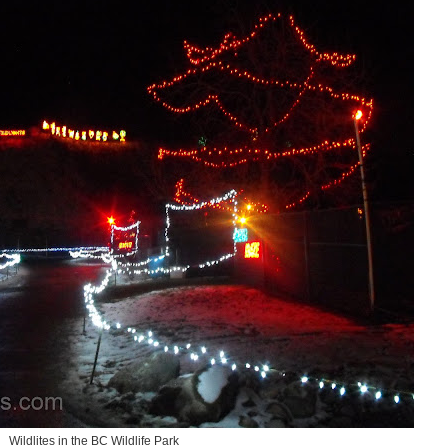
Wildlites in the BC Wildlife Park