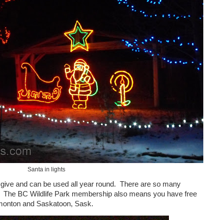
Santa in lights
give and can be used all year round.
There are so many
The BC
Wildlife
Park
membership also means you have free
monton
and
Saskatoon
,
Sask.