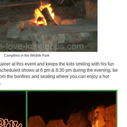
Campfires in the Wildlife Park
ainer at this event and keeps the kids smiling with his fun
scheduled shows at 6 pm & 8:30 pm during the evening, be
from the bonfires and seating where you can enjoy a hot
.