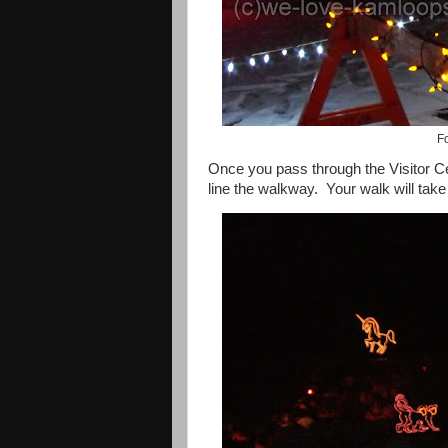
Fo
Once you pass through the
Visitor
C
line the walkway.
Your walk will tak