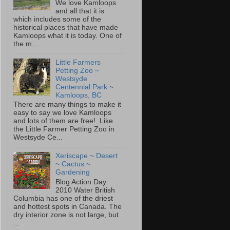
We love Kamloops
and all that it is
which includes some of the
historical places that have made
Kamloops what it is today. One of
the m...
Little Farmers
Petting Zoo ~
Westsyde
Centennial Park ~
Kamloops, BC
There are many things to make it
easy to say we love Kamloops
and lots of them are free! Like
the Little Farmer Petting Zoo in
Westsyde Ce...
Xeriscape ~ Desert
~ Cactus ~
Gardening
Blog Action Day
2010 Water British
Columbia has one of the driest
and hottest spots in Canada. The
dry interior zone is not large, but
...