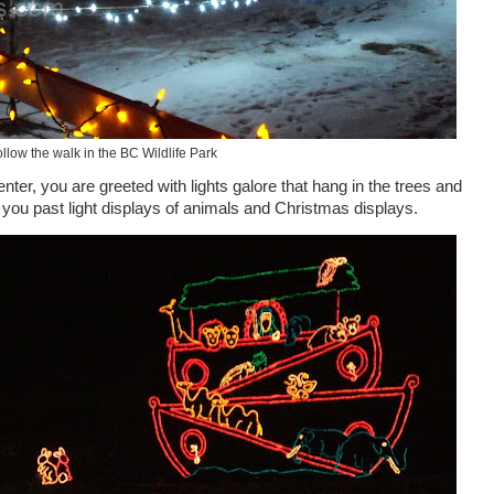
llow the walk in the BC Wildlife Park
enter
, you are greeted with lights galore that hang in the trees and
e you past light displays of animals and Christmas displays.