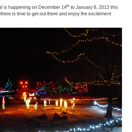
th
val is happening on December 14
to January 6, 2013 this
there is time to get out there and enjoy the excitement