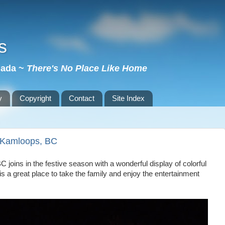
s
nada ~
There's No Place Like Home
y
Copyright
Contact
Site Index
~ Kamloops, BC
BC
joins in the festive season with a wonderful display of colorful
 a great place to take the family and enjoy the entertainment