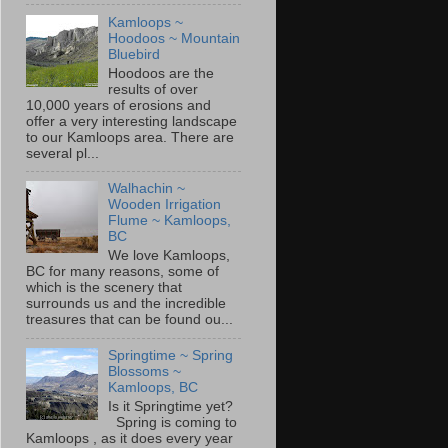
Kamloops ~
Hoodoos ~ Mountain
Bluebird
Hoodoos are the
results of over
10,000 years of erosions and
offer a very interesting landscape
to our Kamloops area. There are
several pl...
Walhachin ~
Wooden Irrigation
Flume ~ Kamloops,
BC
We love Kamloops,
BC for many reasons, some of
which is the scenery that
surrounds us and the incredible
treasures that can be found ou...
Springtime ~ Spring
Blossoms ~
Kamloops, BC
Is it Springtime yet?
Spring is coming to
Kamloops , as it does every year