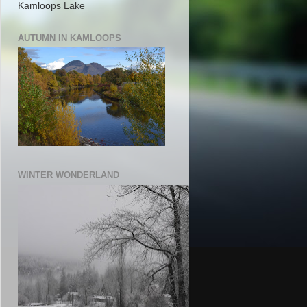
Kamloops Lake
AUTUMN IN KAMLOOPS
WINTER WONDERLAND