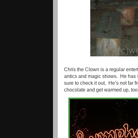
Chris the Clown is a regular entert
antics and magic shows.
He has 
sure to check it out.
He’s not far 
chocolate and get warmed up, too