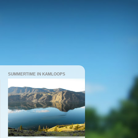
SUMMERTIME IN KAMLOOPS