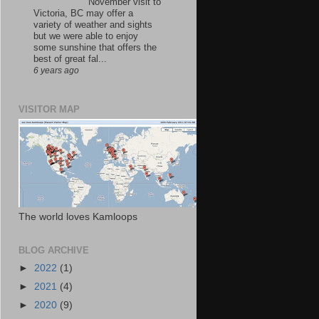
November visit to
Victoria, BC may offer a
variety of weather and sights
but we were able to enjoy
some sunshine that offers the
best of great fal...
6 years ago
VISITOR MAP
The world loves Kamloops
BLOG ARCHIVE
►
2022
(1)
►
2021
(4)
►
2020
(9)