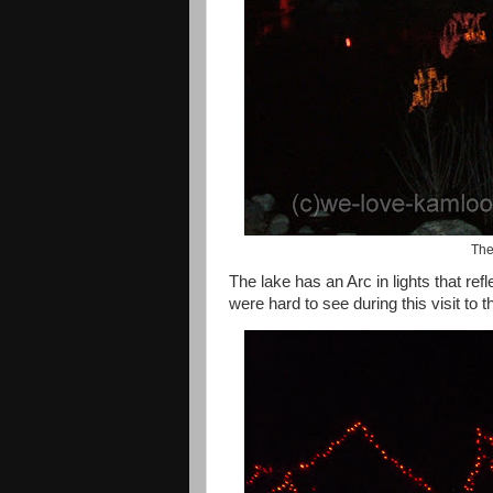
The
The lake has an Arc in lights that re
were hard to see during this visit to 