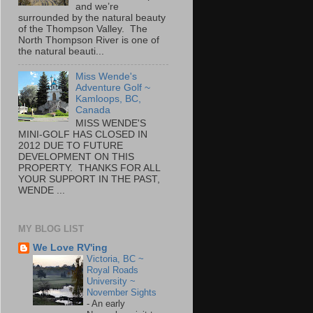
and we’re
surrounded by the natural beauty
of the Thompson Valley. The
North Thompson River is one of
the natural beauti...
Miss Wende's
Adventure Golf ~
Kamloops, BC,
Canada
MISS WENDE'S
MINI-GOLF HAS CLOSED IN
2012 DUE TO FUTURE
DEVELOPMENT ON THIS
PROPERTY. THANKS FOR ALL
YOUR SUPPORT IN THE PAST,
WENDE ...
MY BLOG LIST
We Love RV'ing
Victoria, BC ~
Royal Roads
University ~
November Sights
-
An early