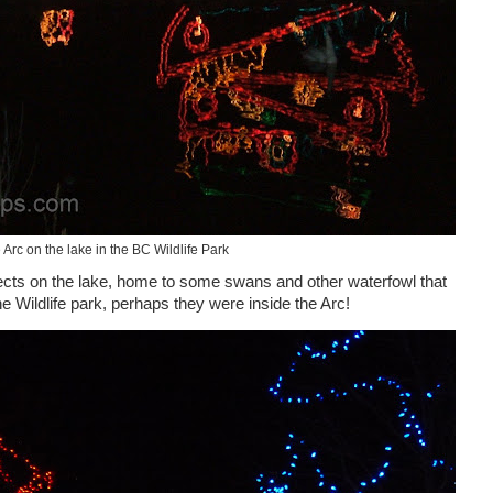
 Arc on the lake in the BC Wildlife Park
flects on the lake, home to some swans and other waterfowl that
the Wildlife park, perhaps they were inside the Arc!