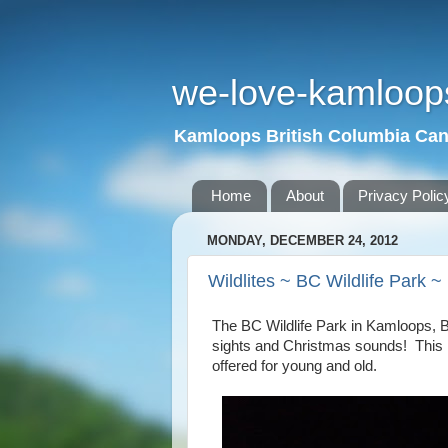
we-love-kamloop
Kamloops British Columbia Ca
Home
About
Privacy Polic
MONDAY, DECEMBER 24, 2012
Wildlites ~ BC Wildlife Park 
The BC
Wildlife
Park
in
Kamloops
,
sights and Christmas sounds! This is
offered for young and old.