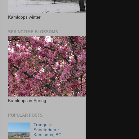
Kamloops winter
SPRINGTIME BLOSSOMS
Kamloops in Spring
POPULAR POSTS
Tranquille
Sanatorium ~
Kamloops, BC