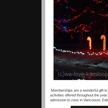
Memberships are a wonderful gift to 
activities offered throughout the year.
admission to zoos in
Vancouver
,
Ed