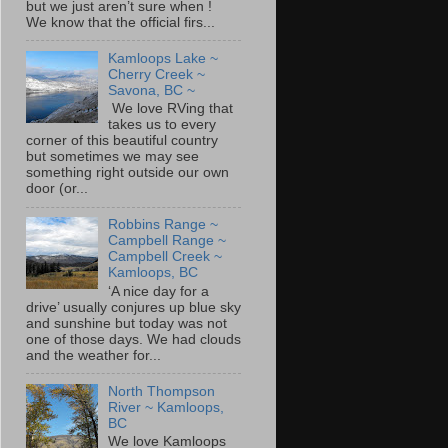
but we just aren’t sure when !
We know that the official firs...
Kamloops Lake ~
Cherry Creek ~
Savona, BC ~
We love RVing that
takes us to every
corner of this beautiful country
but sometimes we may see
something right outside our own
door (or...
Robbins Range ~
Campbell Range ~
Campbell Creek ~
Kamloops, BC
‘A nice day for a
drive’ usually conjures up blue sky
and sunshine but today was not
one of those days. We had clouds
and the weather for...
North Thompson
River ~ Kamloops,
BC
We love Kamloops