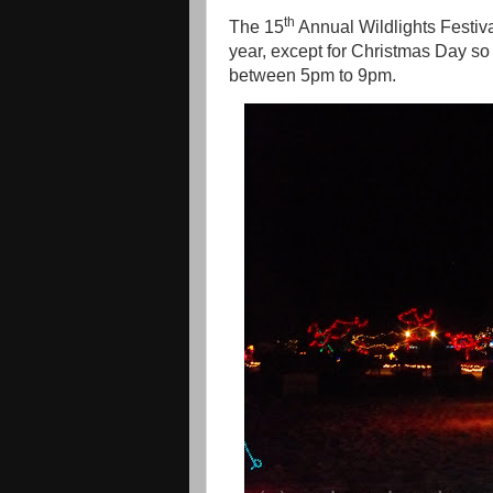
th
The 15
Annual Wildlights Festi
year, except for Christmas Day so 
between 5pm to 9pm.