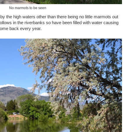
No marmots to be seen
 the high waters other than there being no little marmots out
ollows in the riverbanks so have been filled with water causing
 come back every year.