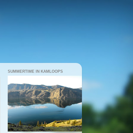
SUMMERTIME IN KAMLOOPS