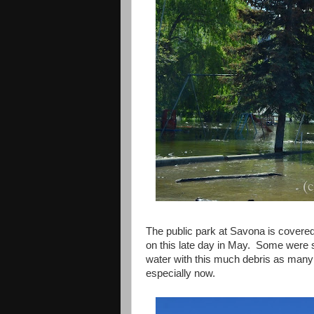
The public park at Savona is covered
on this late day in May. Some were se
water with this much debris as many
especially now.