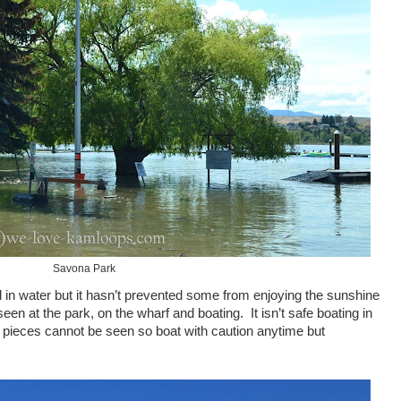
Savona Park
 in water but it hasn’t prevented some from enjoying the sunshine
en at the park, on the wharf and boating. It isn’t safe boating in
 pieces cannot be seen so boat with caution anytime but