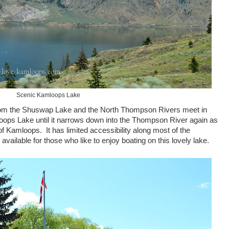
Scenic Kamloops Lake
om the Shuswap Lake and the North Thompson Rivers meet in
ops Lake until it narrows down into the Thompson River again as
f Kamloops. It has limited accessibility along most of the
available for those who like to enjoy boating on this lovely lake.