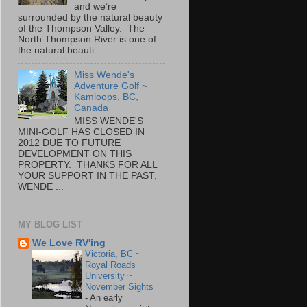
and we’re
surrounded by the natural beauty
of the Thompson Valley. The
North Thompson River is one of
the natural beauti...
Miss Wende's
Adventure Golf ~
Kamloops, BC,
Canada
MISS WENDE'S
MINI-GOLF HAS CLOSED IN
2012 DUE TO FUTURE
DEVELOPMENT ON THIS
PROPERTY. THANKS FOR ALL
YOUR SUPPORT IN THE PAST,
WENDE ...
MY BLOG LIST
We Love RV'ing
Victoria, BC ~
Royal Roads
University ~
November Sights
-
An early