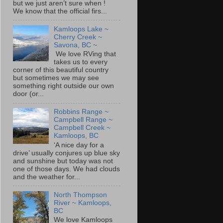
but we just aren’t sure when !
We know that the official firs...
Kamloops Lake ~
Cherry Creek ~
Savona, BC ~
We love RVing that
takes us to every
corner of this beautiful country
but sometimes we may see
something right outside our own
door (or...
Robbins Range ~
Campbell Range ~
Campbell Creek ~
Kamloops, BC
‘A nice day for a
drive’ usually conjures up blue sky
and sunshine but today was not
one of those days. We had clouds
and the weather for...
North Thompson
River ~ Kamloops,
BC
We love Kamloops