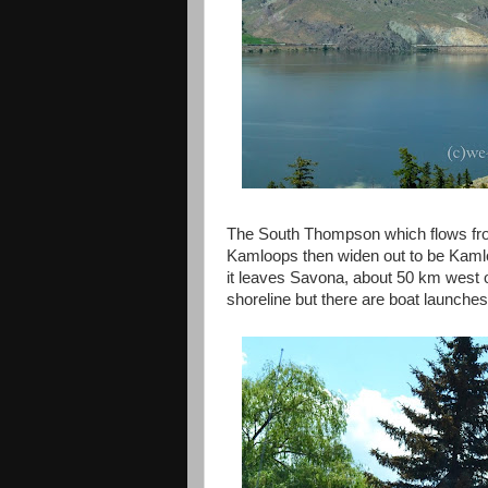
The South Thompson which flows fr
Kamloops then widen out to be Kamlo
it leaves Savona, about 50 km west o
shoreline but there are boat launches 