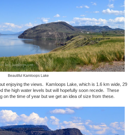
Beautiful Kamloops Lake
 but enjoying the views. Kamloops Lake, which is 1.6 km wide, 29
 the high water levels but will hopefully soon recede. These
n the time of year but we get an idea of size from these.