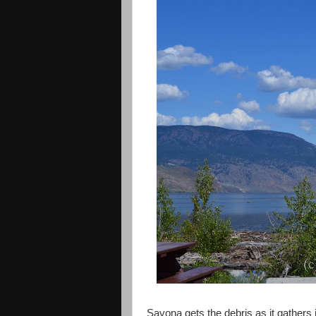
Savona gets the debris as it gathers