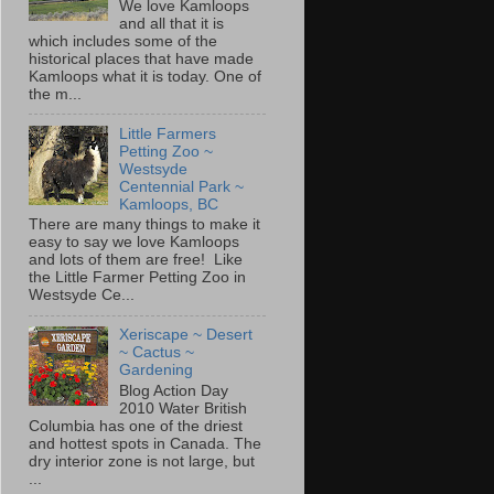
We love Kamloops
and all that it is
which includes some of the
historical places that have made
Kamloops what it is today. One of
the m...
Little Farmers
Petting Zoo ~
Westsyde
Centennial Park ~
Kamloops, BC
There are many things to make it
easy to say we love Kamloops
and lots of them are free! Like
the Little Farmer Petting Zoo in
Westsyde Ce...
Xeriscape ~ Desert
~ Cactus ~
Gardening
Blog Action Day
2010 Water British
Columbia has one of the driest
and hottest spots in Canada. The
dry interior zone is not large, but
...