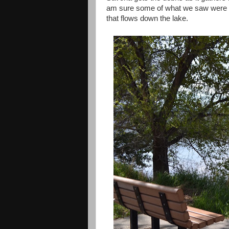
am sure some of what we saw were a
that flows down the lake.