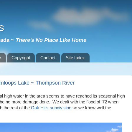
s
nada ~
There's No Place Like Home
y
Copyright
Contact
Site Index
amloops Lake ~ Thompson River
 high water in the area seems to have reached its seasonal high
l be no more damage done. We dealt with the flood of ’72 when
 the rest of the
Oak Hills subdivision
so we know well the