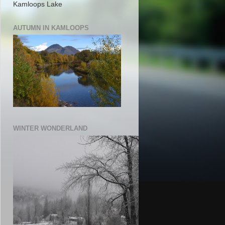
Kamloops Lake
AUTUMN IN KAMLOOPS
WINTER WONDERLAND