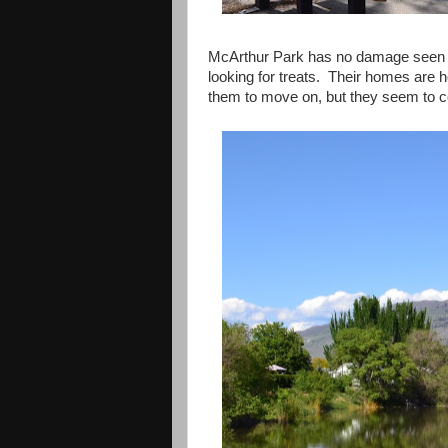
McArthur Park has no damage seen by
looking for treats. Their homes are h
them to move on, but they seem to