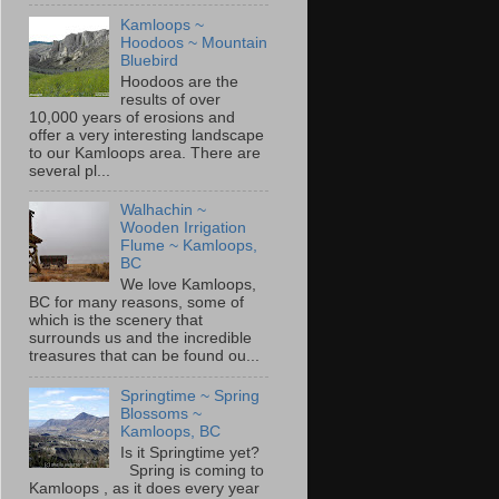
Kamloops ~
Hoodoos ~ Mountain
Bluebird
Hoodoos are the
results of over
10,000 years of erosions and
offer a very interesting landscape
to our Kamloops area. There are
several pl...
Walhachin ~
Wooden Irrigation
Flume ~ Kamloops,
BC
We love Kamloops,
BC for many reasons, some of
which is the scenery that
surrounds us and the incredible
treasures that can be found ou...
Springtime ~ Spring
Blossoms ~
Kamloops, BC
Is it Springtime yet?
Spring is coming to
Kamloops , as it does every year