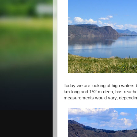
Today we are looking at high waters
km long and 152 m deep, has reached
measurements would vary, depending o