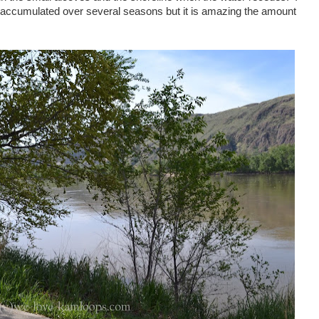
ccumulated over several seasons but it is amazing the amount