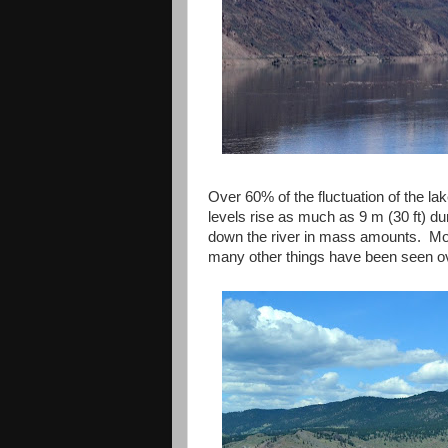
Over 60% of the fluctuation of the l
levels rise as much as 9 m (30 ft) du
down the river in mass amounts. Mos
many other things have been seen o