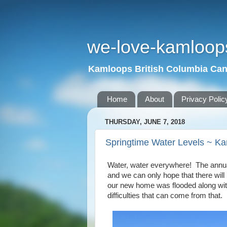
we-love-kamloop
Kamloops British Columbia Ca
Home
About
Privacy Polic
THURSDAY, JUNE 7, 2018
Springtime Water Levels ~ K
Water, water everywhere! The annual
and we can only hope that there wil
our new home was flooded along with
difficulties that can come from that.