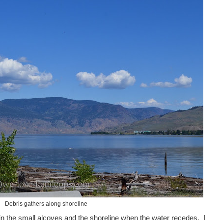
Debris gathers along shoreline
 in the small alcoves and the shoreline when the water recedes. I