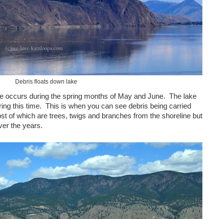
Debris floats down lake
ake occurs during the spring months of May and June. The lake
ring this time. This is when you can see debris being carried
t of which are trees, twigs and branches from the shoreline but
ver the years.