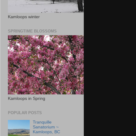
Kamloops winter
SPRINGTIME BLOSSOMS
Kamloops in Spring
POPULAR POSTS
Tranquille
Sanatorium ~
Kamloops, BC