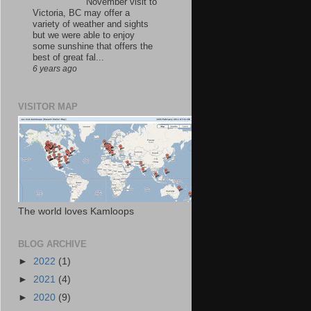
November visit to
Victoria, BC may offer a
variety of weather and sights
but we were able to enjoy
some sunshine that offers the
best of great fal...
6 years ago
VISITOR MAP
The world loves Kamloops
BLOG ARCHIVE
►
2022
(1)
►
2021
(4)
►
2020
(9)