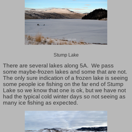
Stump Lake
There are several lakes along 5A. We pass
some maybe-frozen lakes and some that are not.
The only sure indication of a frozen lake is seeing
some people ice fishing on the far end of Stump
Lake so we know that one is ok, but we have not
had the typical cold winter days so not seeing as
many ice fishing as expected.