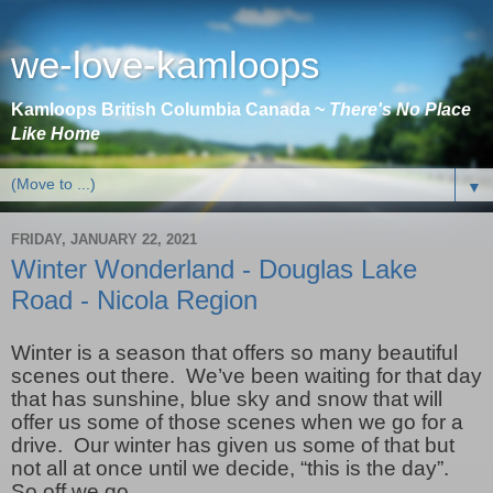
we-love-kamloops
Kamloops British Columbia Canada ~
There's No Place
Like Home
▼
FRIDAY, JANUARY 22, 2021
Winter Wonderland - Douglas Lake
Road - Nicola Region
Winter is a season that offers so many beautiful
scenes out there. We’ve been waiting for that day
that has sunshine, blue sky and snow that will
offer us some of those scenes when we go for a
drive. Our winter has given us some of that but
not all at once until we decide, “this is the day”.
So off we go.