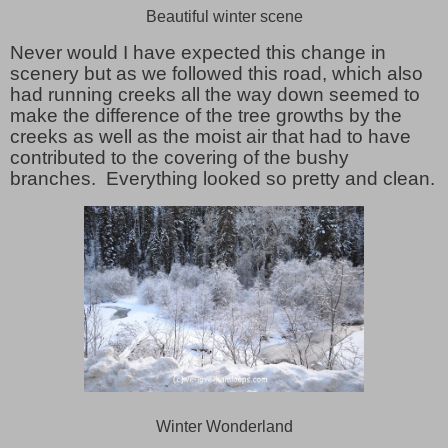
Beautiful winter scene
Never would I have expected this change in
scenery but as we followed this road, which also
had running creeks all the way down seemed to
make the difference of the tree growths by the
creeks as well as the moist air that had to have
contributed to the covering of the bushy
branches. Everything looked so pretty and clean.
Winter Wonderland