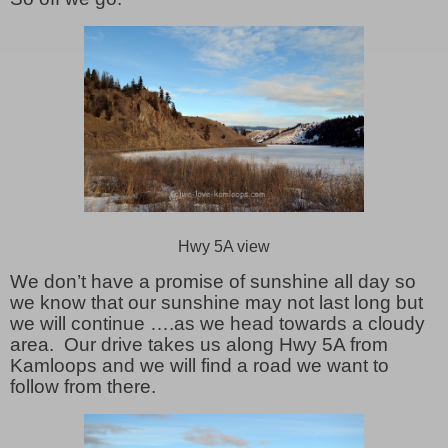
Hwy 5A view
We don’t have a promise of sunshine all day so
we know that our sunshine may not last long but
we will continue ….as we head towards a cloudy
area. Our drive takes us along Hwy 5A from
Kamloops and we will find a road we want to
follow from there.