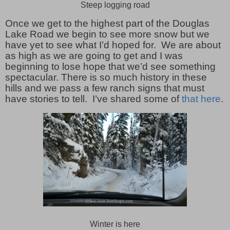
Steep logging road
Once we get to the highest part of the Douglas
Lake Road we begin to see more snow but we
have yet to see what I’d hoped for. We are about
as high as we are going to get and I was
beginning to lose hope that we’d see something
spectacular. There is so much history in these
hills and we pass a few ranch signs that must
have stories to tell. I’ve shared some of
that here
.
Winter is here