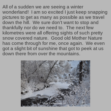
All of a sudden we are seeing a winter
wonderland! I am so excited I just keep snapping
pictures to get as many as possible as we travel
down the hill. We sure don’t want to stop and
thankfully nor do we need to. The next few
kilometres were all offering sights of such pretty
snow covered nature. Good old Mother Nature
has come through for me, once again. We even
got a slight bit of sunshine that got to peek at us
down there from over the mountains.