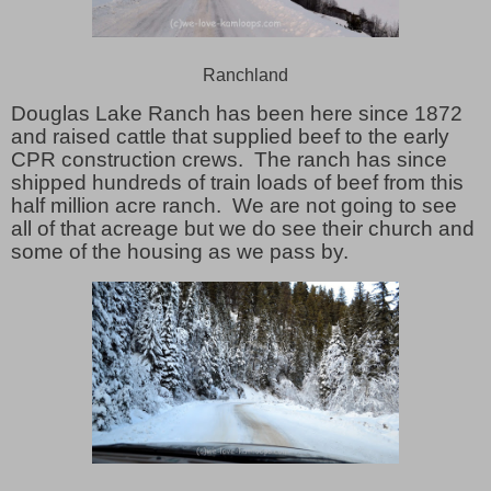
Ranchland
Douglas Lake Ranch has been here since 1872
and raised cattle that supplied beef to the early
CPR construction crews. The ranch has since
shipped hundreds of train loads of beef from this
half million acre ranch. We are not going to see
all of that acreage but we do see their church and
some of the housing as we pass by.