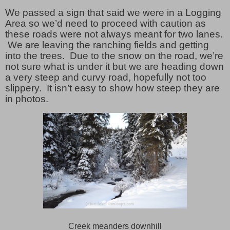
We passed a sign that said we were in a Logging
Area so we’d need to proceed with caution as
these roads were not always meant for two lanes.
We are leaving the ranching fields and getting
into the trees. Due to the snow on the road, we’re
not sure what is under it but we are heading down
a very steep and curvy road, hopefully not too
slippery. It isn’t easy to show how steep they are
in photos.
Creek meanders downhill