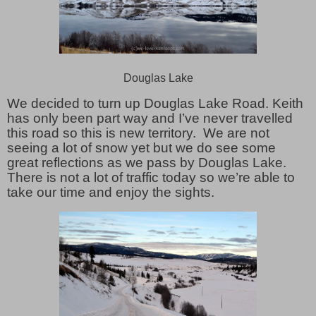
Douglas Lake
We decided to turn up Douglas Lake Road. Keith
has only been part way and I’ve never travelled
this road so this is new territory. We are not
seeing a lot of snow yet but we do see some
great reflections as we pass by Douglas Lake.
There is not a lot of traffic today so we’re able to
take our time and enjoy the sights.