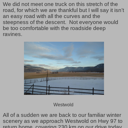
We did not meet one truck on this stretch of the
road, for which we are thankful but I will say it isn’t
an easy road with all the curves and the
steepness of the descent. Not everyone would
be too comfortable with the roadside deep
ravines.
Westwold
All of a sudden we are back to our familiar winter
scenery as we approach Westwold on Hwy 97 to
return home, covering 230 km on our drive today.