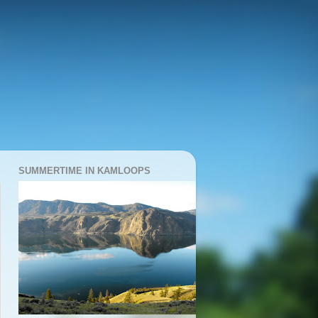
SUMMERTIME IN KAMLOOPS