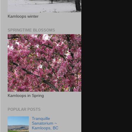
Kamloops winter
SPRINGTIME BLOSSOMS
Kamloops in Spring
POPULAR POSTS
Tranquille
Sanatorium ~
Kamloops, BC