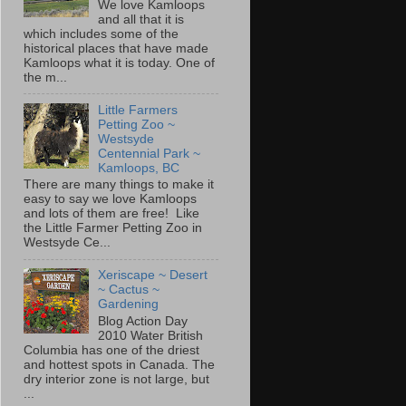
We love Kamloops
and all that it is
which includes some of the
historical places that have made
Kamloops what it is today. One of
the m...
Little Farmers
Petting Zoo ~
Westsyde
Centennial Park ~
Kamloops, BC
There are many things to make it
easy to say we love Kamloops
and lots of them are free! Like
the Little Farmer Petting Zoo in
Westsyde Ce...
Xeriscape ~ Desert
~ Cactus ~
Gardening
Blog Action Day
2010 Water British
Columbia has one of the driest
and hottest spots in Canada. The
dry interior zone is not large, but
...