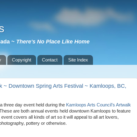
s
nada ~
There's No Place Like Home
y
Copyright
Contact
Site Index
lk ~ Downtown Spring Arts Festival ~ Kamloops, BC,
a three day event held during the
Kamloops Arts Council’s Artwalk
These are both annual events held downtown
Kamloops
to feature
event covers all kinds of art so it will appeal to all art lovers,
 photography, pottery or otherwise.