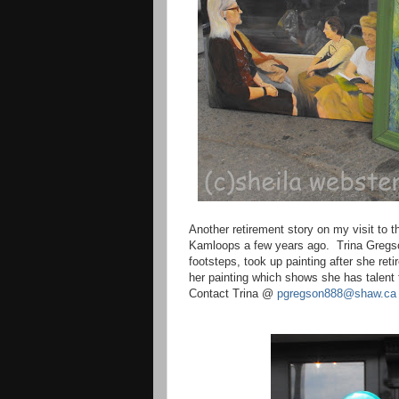
Another retirement story on my visit to
Kamloops
a few years ago.
Trina Gregs
footsteps, took up painting after she reti
her painting which shows she has talent t
Contact Trina @
pgregson888@shaw.ca