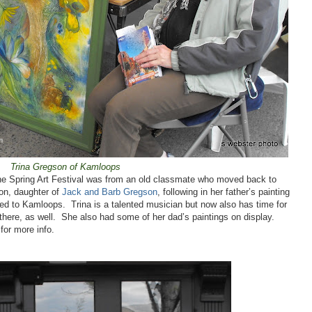
Trina Gregson of Kamloops
 the Spring Art Festival was from an old classmate who moved back to
on, daughter of
Jack and Barb Gregson
, following in her father’s painting
red to
Kamloops
.
Trina is a talented musician but now also has time for
here, as well.
She also had some of her dad’s paintings on display.
for more info.