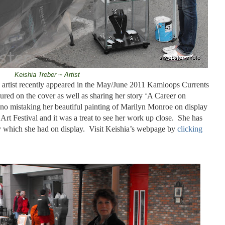
Keishia Treber ~ Artist
g artist recently appeared in the May/June 2011 Kamloops Currents
red on the cover as well as sharing her story ‘A Career on
no mistaking her beautiful painting of Marilyn Monroe on display
t Festival and it was a treat to see her work up close.
She has
ry which she had on display.
Visit Keishia’s webpage by
clicking