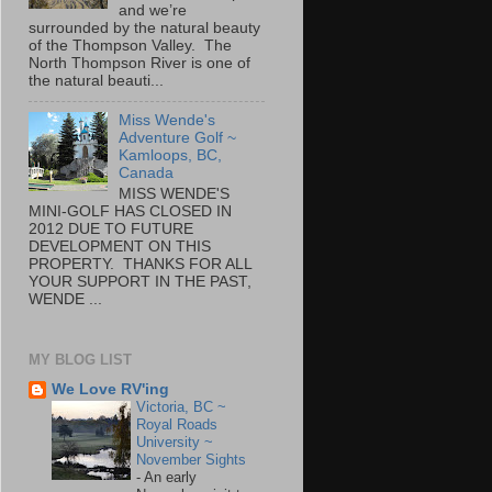
and we’re
surrounded by the natural beauty
of the Thompson Valley. The
North Thompson River is one of
the natural beauti...
Miss Wende's
Adventure Golf ~
Kamloops, BC,
Canada
MISS WENDE'S
MINI-GOLF HAS CLOSED IN
2012 DUE TO FUTURE
DEVELOPMENT ON THIS
PROPERTY. THANKS FOR ALL
YOUR SUPPORT IN THE PAST,
WENDE ...
MY BLOG LIST
We Love RV'ing
Victoria, BC ~
Royal Roads
University ~
November Sights
-
An early