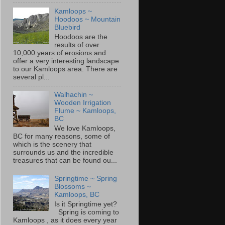
Kamloops ~
Hoodoos ~ Mountain
Bluebird
Hoodoos are the
results of over
10,000 years of erosions and
offer a very interesting landscape
to our Kamloops area. There are
several pl...
Walhachin ~
Wooden Irrigation
Flume ~ Kamloops,
BC
We love Kamloops,
BC for many reasons, some of
which is the scenery that
surrounds us and the incredible
treasures that can be found ou...
Springtime ~ Spring
Blossoms ~
Kamloops, BC
Is it Springtime yet?
Spring is coming to
Kamloops , as it does every year