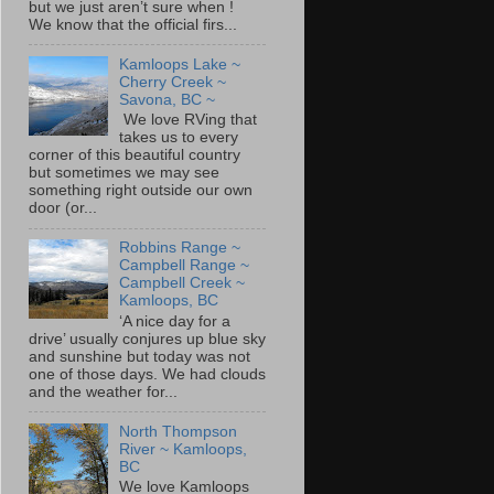
but we just aren’t sure when !
We know that the official firs...
Kamloops Lake ~
Cherry Creek ~
Savona, BC ~
We love RVing that
takes us to every
corner of this beautiful country
but sometimes we may see
something right outside our own
door (or...
Robbins Range ~
Campbell Range ~
Campbell Creek ~
Kamloops, BC
‘A nice day for a
drive’ usually conjures up blue sky
and sunshine but today was not
one of those days. We had clouds
and the weather for...
North Thompson
River ~ Kamloops,
BC
We love Kamloops