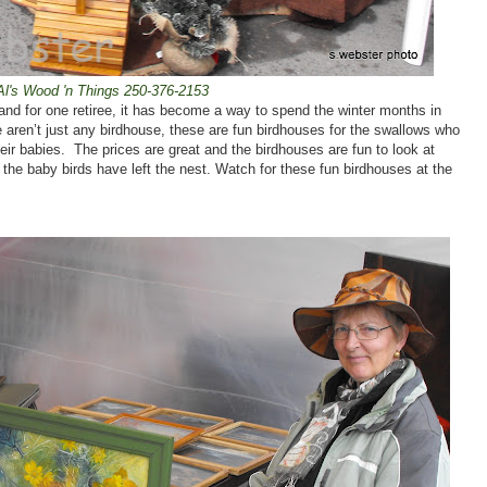
Al's Wood 'n Things 250-376-2153
 and for one retiree, it has become a way to spend the winter months in
 aren’t just any birdhouse, these are fun birdhouses for the swallows who
eir babies.
The prices are great and the birdhouses are fun to look at
 the baby birds have left the nest. Watch for these fun birdhouses at the