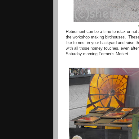
Retirement can be a time to relax or not
the workshop making birdhouses.
These
like to nest in your backyard and raise th
with all those homey touches, even after
Saturday morning Farmer’s Market.