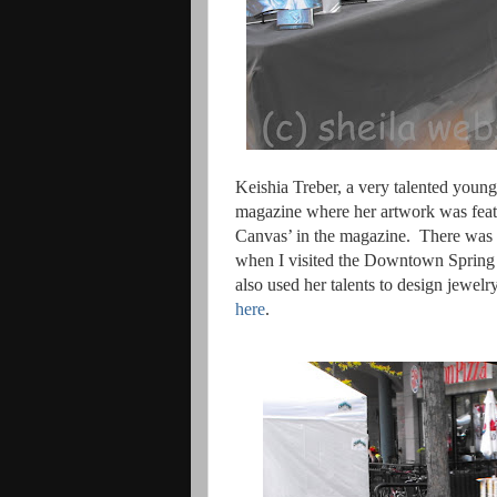
Keishia Treber, a very talented youn
magazine where her artwork was featu
Canvas’ in the magazine.
There was 
when I visited the Downtown Spring Ar
also used her talents to design jewel
here
.