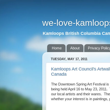
we-love-kamloop
Kamloops British Columbia Ca
Home
About
Privacy Polic
TUESDAY, MAY 17, 2011
Kamloops Art Council's Artwa
Canada
The Downtown Spring Art Festival is 
being held April 16 to May 23, 2011.
our local artists and their wares.
The 
whether your interest is in paintings,