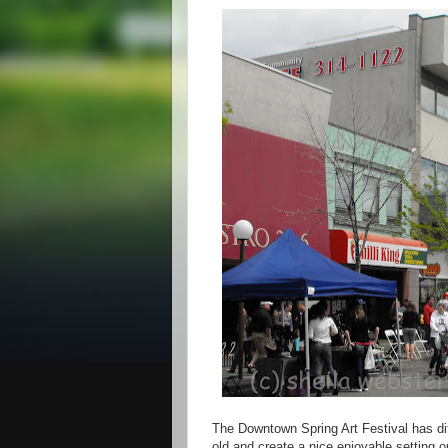
The Downtown Spring Art Festival has diff
old and create a nice enjoyable setting o