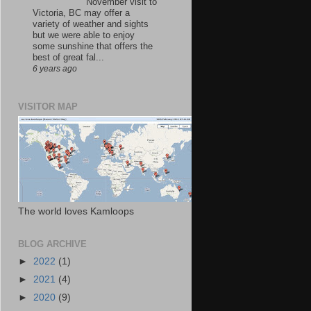
November visit to
Victoria, BC may offer a
variety of weather and sights
but we were able to enjoy
some sunshine that offers the
best of great fal...
6 years ago
VISITOR MAP
The world loves Kamloops
BLOG ARCHIVE
►
2022
(1)
►
2021
(4)
►
2020
(9)