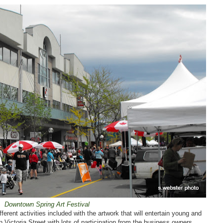
Downtown Spring Art Festival
erent activities included with the artwork that will entertain young and
n Victoria Street with lots of participation from the business owners.