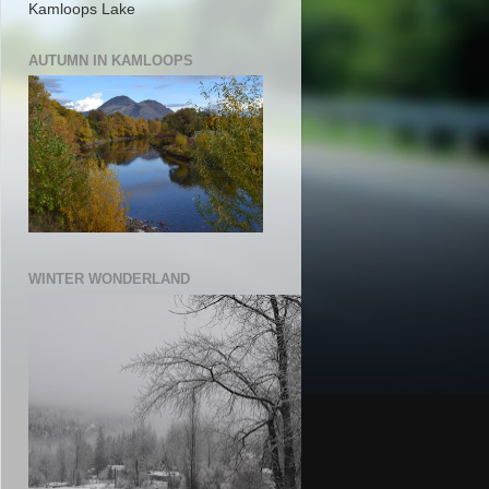
Kamloops Lake
AUTUMN IN KAMLOOPS
WINTER WONDERLAND