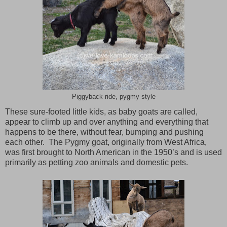
Piggyback ride, pygmy style
These sure-footed little kids, as baby goats are called,
appear to climb up and over anything and everything that
happens to be there, without fear, bumping and pushing
each other. The Pygmy goat, originally from
West Africa
,
was first brought to North American in the 1950’s and is used
primarily as petting zoo animals and domestic pets.