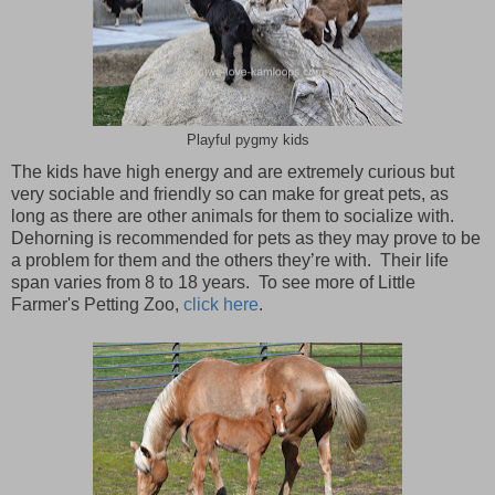
Playful pygmy kids
The kids have high energy and are extremely curious but
very sociable and friendly so can make for great pets, as
long as there are other animals for them to socialize with.
Dehorning is recommended for pets as they may prove to be
a problem for them and the others they’re with. Their life
span varies from 8 to 18 years. To see more of Little
Farmer's Petting Zoo,
click here
.