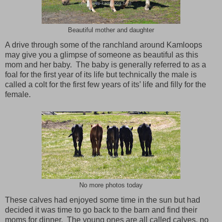
Beautiful mother and daughter
A drive through some of the ranchland around
Kamloops
may give you a glimpse of someone as beautiful as this
mom and her baby. The baby is generally referred to as a
foal for the first year of its life but technically the male is
called a colt for the first few years of its’ life and filly for the
female.
No more photos today
These calves had enjoyed some time in the sun but had
decided it was time to go back to the barn and find their
moms for dinner. The young ones are all called calves, no