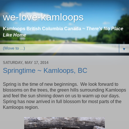
we-love-kamloops
Kamloops British Columbia Canada ~
There's No Place
Like Home
▼
SATURDAY, MAY 17, 2014
Springtime ~ Kamloops, BC
Spring is the time of new beginnings. We look forward to
blossoms on the trees, the green hills surrounding
Kamloops
and feel the sun shining down on us to warm up our days.
Spring has now arrived in full blossom for most parts of the
Kamloops
region.