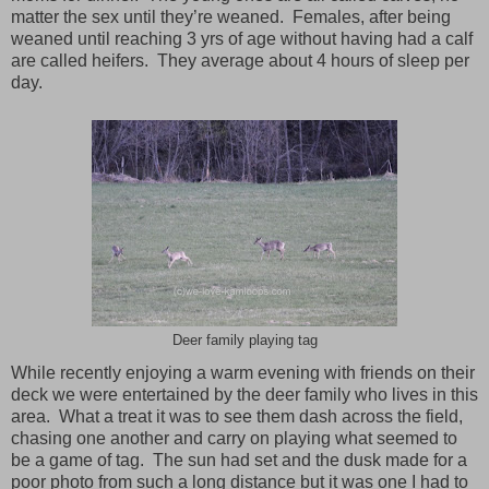
matter the sex until they’re weaned. Females, after being
weaned until reaching 3 yrs of age without having had a calf
are called heifers. They average about 4 hours of sleep per
day.
Deer family playing tag
While recently enjoying a warm evening with friends on their
deck we were entertained by the deer family who lives in this
area. What a treat it was to see them dash across the field,
chasing one another and carry on playing what seemed to
be a game of tag. The sun had set and the dusk made for a
poor photo from such a long distance but it was one I had to