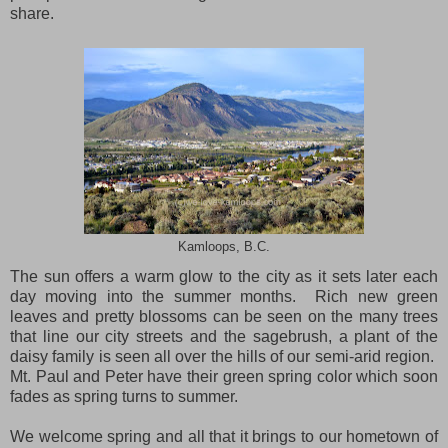
share.
Kamloops, B.C.
The sun offers a warm glow to the city as it sets later each
day moving into the summer months.
Rich new green
leaves and pretty blossoms can be seen on the many trees
that line our city streets and the sagebrush, a plant of the
daisy family is seen all over the hills of our semi-arid region.
Mt.
Paul
and Peter have their green spring color which soon
fades as spring turns to summer.
We welcome spring and all that it brings to our hometown of