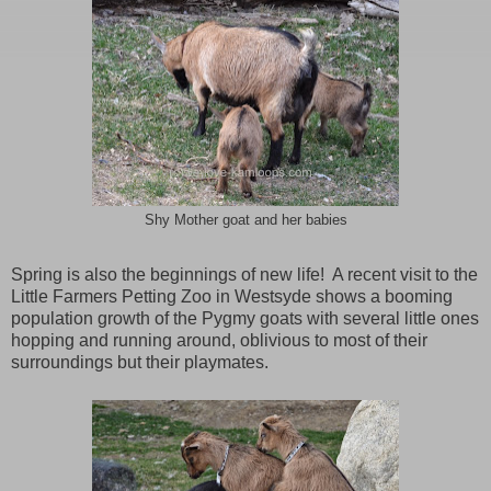
Shy Mother goat and her babies
Spring is also the beginnings of new life! A recent visit to the
Little Farmers Petting Zoo in Westsyde shows a booming
population growth of the Pygmy goats with several little ones
hopping and running around, oblivious to most of their
surroundings but their playmates.