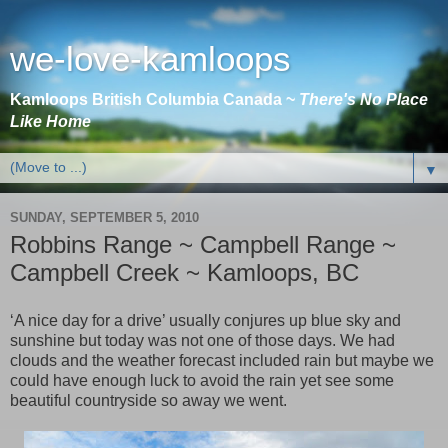
we-love-kamloops
Kamloops British Columbia Canada ~
There's No Place
Like Home
▼
SUNDAY, SEPTEMBER 5, 2010
Robbins Range ~ Campbell Range ~
Campbell Creek ~ Kamloops, BC
‘A nice day for a drive’ usually conjures up blue sky and
sunshine but today was not one of those days. We had
clouds and the weather forecast included rain but maybe we
could have enough luck to avoid the rain yet see some
beautiful countryside so away we went.