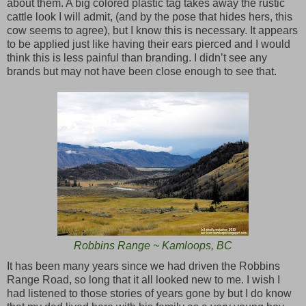
about them. A big colored plastic tag takes away the rustic
cattle look I will admit, (and by the pose that hides hers, this
cow seems to agree), but I know this is necessary. It appears
to be applied just like having their ears pierced and I would
think this is less painful than branding. I didn’t see any
brands but may not have been close enough to see that.
Robbins Range ~ Kamloops, BC
It has been many years since we had driven the Robbins
Range Road, so long that it all looked new to me. I wish I
had listened to those stories of years gone by but I do know