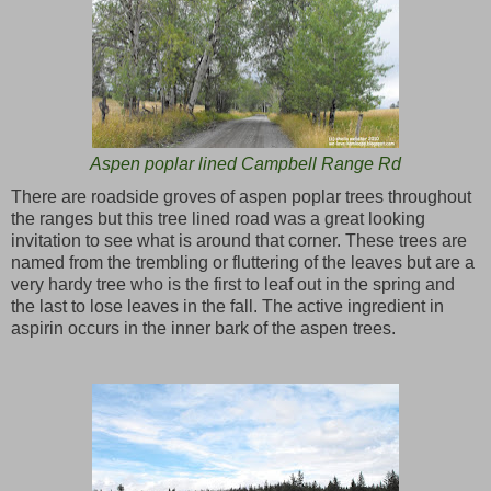
Aspen poplar lined Campbell Range Rd
There are roadside groves of aspen poplar trees throughout
the ranges but this tree lined road was a great looking
invitation to see what is around that corner. These trees are
named from the trembling or fluttering of the leaves but are a
very hardy tree who is the first to leaf out in the spring and
the last to lose leaves in the fall. The active ingredient in
aspirin occurs in the inner bark of the aspen trees.