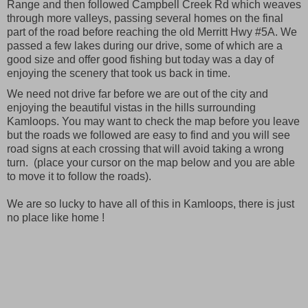
Range and then followed Campbell Creek Rd which weaves
through more valleys, passing several homes on the final
part of the road before reaching the old Merritt Hwy #5A. We
passed a few lakes during our drive, some of which are a
good size and offer good fishing but today was a day of
enjoying the scenery that took us back in time.
We need not drive far before we are out of the city and
enjoying the beautiful vistas in the hills surrounding
Kamloops. You may want to check the map before you leave
but the roads we followed are easy to find and you will see
road signs at each crossing that will avoid taking a wrong
turn. (place your cursor on the map below and you are able
to move it to follow the roads).
We are so lucky to have all of this in Kamloops, there is just
no place like home !