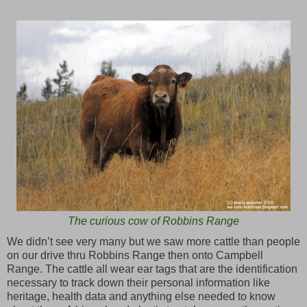
The curious cow of Robbins Range
We didn’t see very many but we saw more cattle than people
on our drive thru Robbins Range then onto Campbell
Range. The cattle all wear ear tags that are the identification
necessary to track down their personal information like
heritage, health data and anything else needed to know