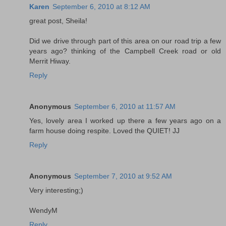
Karen
September 6, 2010 at 8:12 AM
great post, Sheila!
Did we drive through part of this area on our road trip a few
years ago? thinking of the Campbell Creek road or old
Merrit Hiway.
Reply
Anonymous
September 6, 2010 at 11:57 AM
Yes, lovely area I worked up there a few years ago on a
farm house doing respite. Loved the QUIET! JJ
Reply
Anonymous
September 7, 2010 at 9:52 AM
Very interesting;)
WendyM
Reply