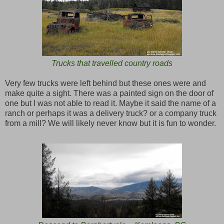
Trucks that travelled country roads
Very few trucks were left behind but these ones were and
make quite a sight. There was a painted sign on the door of
one but I was not able to read it. Maybe it said the name of a
ranch or perhaps it was a delivery truck? or a company truck
from a mill? We will likely never know but it is fun to wonder.