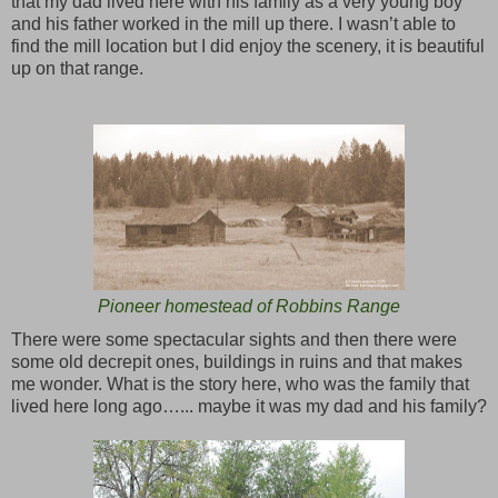
that my dad lived here with his family as a very young boy
and his father worked in the mill up there. I wasn’t able to
find the mill location but I did enjoy the scenery, it is beautiful
up on that range.
Pioneer homestead of Robbins Range
There were some spectacular sights and then there were
some old decrepit ones, buildings in ruins and that makes
me wonder. What is the story here, who was the family that
lived here long ago…... maybe it was my dad and his family?