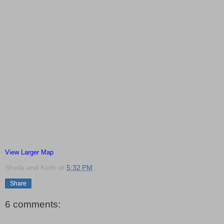
View Larger Map
Sheila and Keith
at
5:32 PM
Share
6 comments: