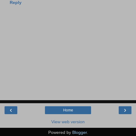
Reply
‹
›
Home
View web version
Powered by
Blogger
.