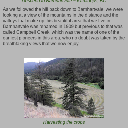
Descend to Barnhartvale ~ Kamloops, BC
As we followed the hill back down to Barnhartvale, we were
looking at a view of the mountains in the distance and the
valleys that make up this beautiful area that we live in.
Barnhartvale was renamed in 1909 but previous to that was
called Campbell Creek, which was the name of one of the
earliest pioneers in this area, who no doubt was taken by the
breathtaking views that we now enjoy.
Harvesting the crops