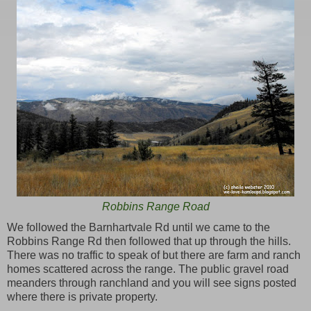
Robbins Range Road
We followed the Barnhartvale Rd until we came to the
Robbins Range Rd then followed that up through the hills.
There was no traffic to speak of but there are farm and ranch
homes scattered across the range. The public gravel road
meanders through ranchland and you will see signs posted
where there is private property.