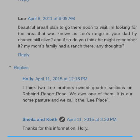
Lee
April 8, 2011 at 9:09 AM
beautiful area!I plan to go there soon to visit,I'm looking for
the area that was known as Lee's range..is your dad by
chance still alive? and if so do you think he might remember
it? my mom's family had a ranch there. any thoughts?
Reply
Replies
Holly
April 11, 2015 at 12:18 PM
I think two Lee brothers owned quarter sections on
Robbind Range Road. We own one of them. It is our
horse pasture and we call it the "Lee Place".
Sheila and Keith
April 11, 2015 at 3:30 PM
Thanks for this information, Holly.