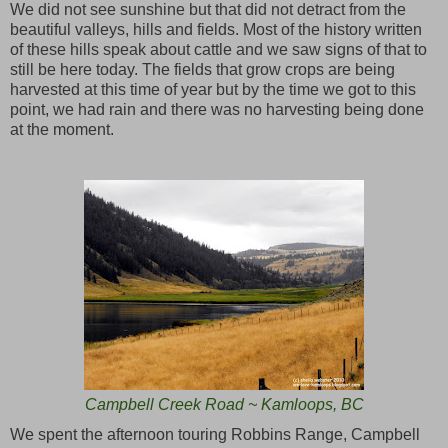
We did not see sunshine but that did not detract from the
beautiful valleys, hills and fields. Most of the history written
of these hills speak about cattle and we saw signs of that to
still be here today. The fields that grow crops are being
harvested at this time of year but by the time we got to this
point, we had rain and there was no harvesting being done
at the moment.
Campbell Creek Road ~ Kamloops, BC
We spent the afternoon touring Robbins Range, Campbell