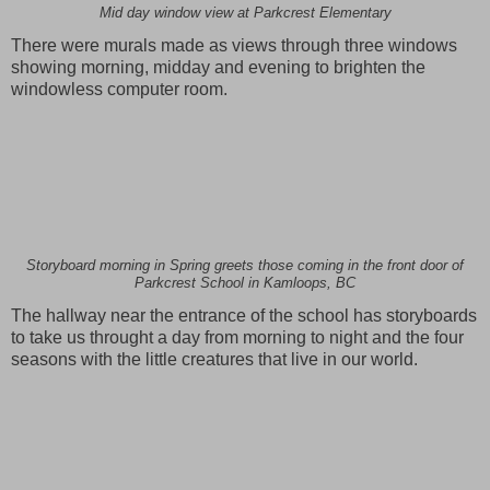
Mid day window view at Parkcrest Elementary
There were murals made as views through three windows
showing morning, midday and evening to brighten the
windowless computer room.
Storyboard morning in Spring greets those coming in the front door of
Parkcrest School in Kamloops, BC
The hallway near the entrance of the school has storyboards
to take us throught a day from morning to night and the four
seasons with the little creatures that live in our world.