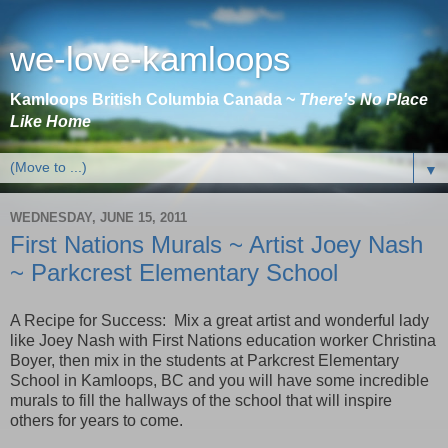
we-love-kamloops
Kamloops British Columbia Canada ~
There's No Place
Like Home
▼
WEDNESDAY, JUNE 15, 2011
First Nations Murals ~ Artist Joey Nash
~ Parkcrest Elementary School
A Recipe for Success: Mix a great artist and wonderful lady
like Joey Nash with First Nations education worker Christina
Boyer, then mix in the students at Parkcrest Elementary
School in Kamloops, BC and you will have some incredible
murals to fill the hallways of the school that will inspire
others for years to come.