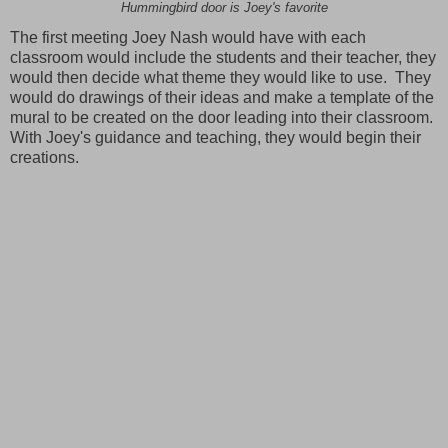
Hummingbird door is Joey's favorite
The first meeting Joey Nash would have with each
classroom would include the students and their teacher, they
would then decide what theme they would like to use. They
would do drawings of their ideas and make a template of the
mural to be created on the door leading into their classroom.
With Joey's guidance and teaching, they would begin their
creations.