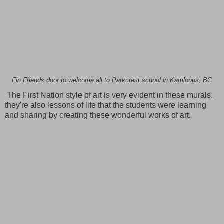
Fin Friends door to welcome all to Parkcrest school in Kamloops, BC
The First Nation style of art is very evident in these murals,
they're also lessons of life that the students were learning
and sharing by creating these wonderful works of art.