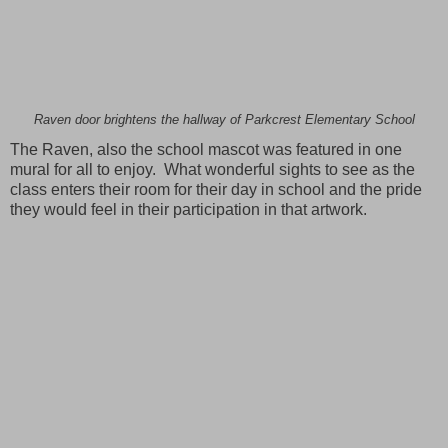
Raven door brightens the hallway of Parkcrest Elementary School
The Raven, also the school mascot was featured in one
mural for all to enjoy. What wonderful sights to see as the
class enters their room for their day in school and the pride
they would feel in their participation in that artwork.