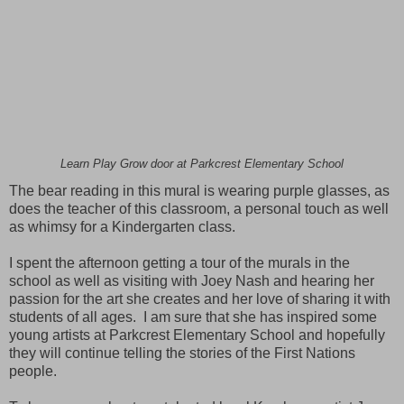
Learn Play Grow door at Parkcrest Elementary School
The bear reading in this mural is wearing purple glasses, as
does the teacher of this classroom, a personal touch as well
as whimsy for a Kindergarten class.
I spent the afternoon getting a tour of the murals in the
school as well as visiting with Joey Nash and hearing her
passion for the art she creates and her love of sharing it with
students of all ages. I am sure that she has inspired some
young artists at Parkcrest Elementary School and hopefully
they will continue telling the stories of the First Nations
people.