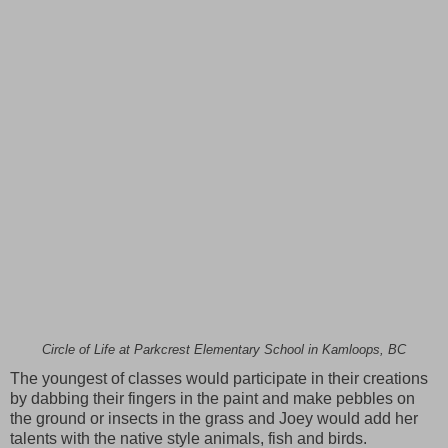
Circle of Life at Parkcrest Elementary School in Kamloops, BC
The youngest of classes would participate in their creations
by dabbing their fingers in the paint and make pebbles on
the ground or insects in the grass and Joey would add her
talents with the native style animals, fish and birds.