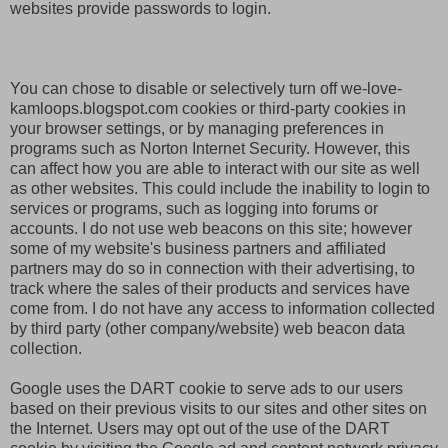
websites provide passwords to login.
You can chose to disable or selectively turn off we-love-
kamloops.blogspot.com cookies or third-party cookies in
your browser settings, or by managing preferences in
programs such as Norton Internet Security. However, this
can affect how you are able to interact with our site as well
as other websites. This could include the inability to login to
services or programs, such as logging into forums or
accounts. I do not use web beacons on this site; however
some of my website's business partners and affiliated
partners may do so in connection with their advertising, to
track where the sales of their products and services have
come from. I do not have any access to information collected
by third party (other company/website) web beacon data
collection.
Google uses the DART cookie to serve ads to our users
based on their previous visits to our sites and other sites on
the Internet. Users may opt out of the use of the DART