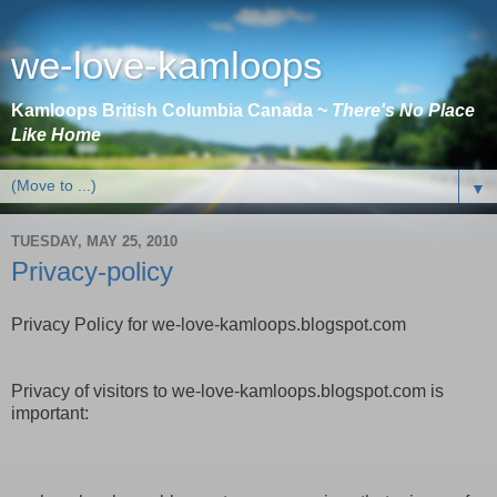
we-love-kamloops
Kamloops British Columbia Canada ~
There's No Place
Like Home
▼
TUESDAY, MAY 25, 2010
Privacy-policy
Privacy Policy for we-love-kamloops.blogspot.com
Privacy of visitors to we-love-kamloops.blogspot.com is
important: