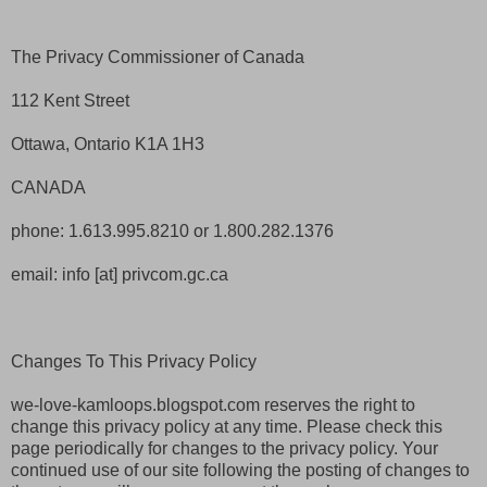
The Privacy Commissioner of Canada
112 Kent Street
Ottawa, Ontario K1A 1H3
CANADA
phone: 1.613.995.8210 or 1.800.282.1376
email: info [at] privcom.gc.ca
Changes To This Privacy Policy
we-love-kamloops.blogspot.com reserves the right to
change this privacy policy at any time. Please check this
page periodically for changes to the privacy policy. Your
continued use of our site following the posting of changes to