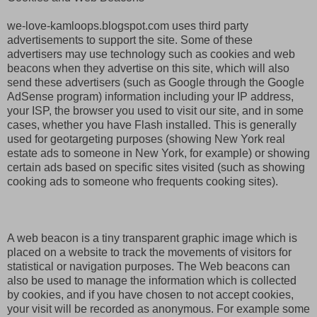
we-love-kamloops.blogspot.com uses third party
advertisements to support the site. Some of these
advertisers may use technology such as cookies and web
beacons when they advertise on this site, which will also
send these advertisers (such as Google through the Google
AdSense program) information including your IP address,
your ISP, the browser you used to visit our site, and in some
cases, whether you have Flash installed. This is generally
used for geotargeting purposes (showing New York real
estate ads to someone in New York, for example) or showing
certain ads based on specific sites visited (such as showing
cooking ads to someone who frequents cooking sites).
A web beacon is a tiny transparent graphic image which is
placed on a website to track the movements of visitors for
statistical or navigation purposes. The Web beacons can
also be used to manage the information which is collected
by cookies, and if you have chosen to not accept cookies,
your visit will be recorded as anonymous. For example some