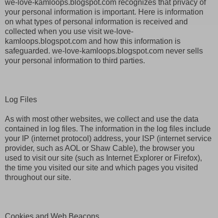
we-love-kamloops.blogspot.com recognizes that privacy of
your personal information is important. Here is information
on what types of personal information is received and
collected when you use visit we-love-
kamloops.blogspot.com and how this information is
safeguarded. we-love-kamloops.blogspot.com never sells
your personal information to third parties.
Log Files
As with most other websites, we collect and use the data
contained in log files. The information in the log files include
your IP (internet protocol) address, your ISP (internet service
provider, such as AOL or Shaw Cable), the browser you
used to visit our site (such as Internet Explorer or Firefox),
the time you visited our site and which pages you visited
throughout our site.
Cookies and Web Beacons