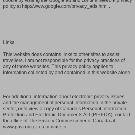
cookie by visiting the Google ad and content network privacy
policy at http://www.google.com/privacy_ads.html .
Links
This website does contains links to other sites to assist
travellers. I am not responsible for the privacy practices of
any of those websites. This privacy policy applies to
information collected by and contained in this website alone.
For additional information about electronic privacy issues
and the management of personal information in the private
sector, or to view a copy of Canada's Personal Information
Protection and Electronic Documents Act (PIPEDA), contact
the office of The Privacy Commissioner of Canada at
www.privcom.gc.ca or write to: